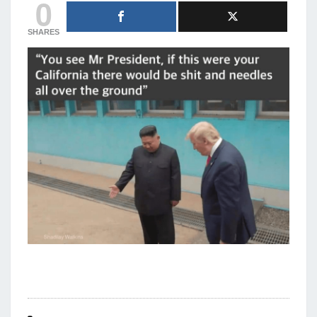
0
SHARES