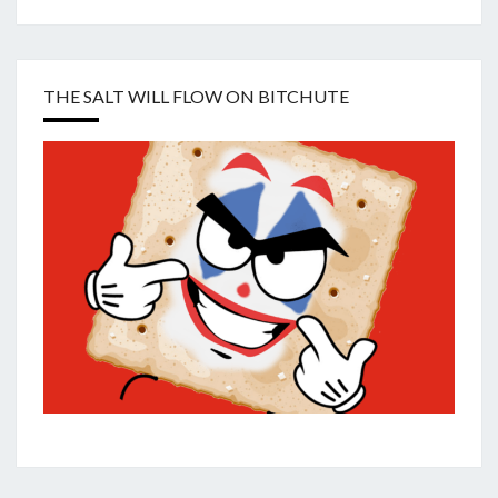
THE SALT WILL FLOW ON BITCHUTE