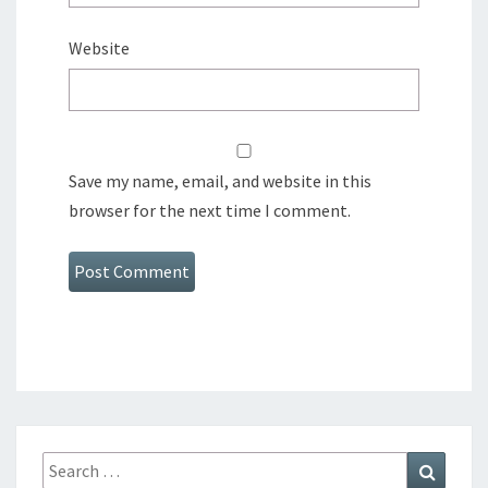
Website
Save my name, email, and website in this
browser for the next time I comment.
Search
Search
for: