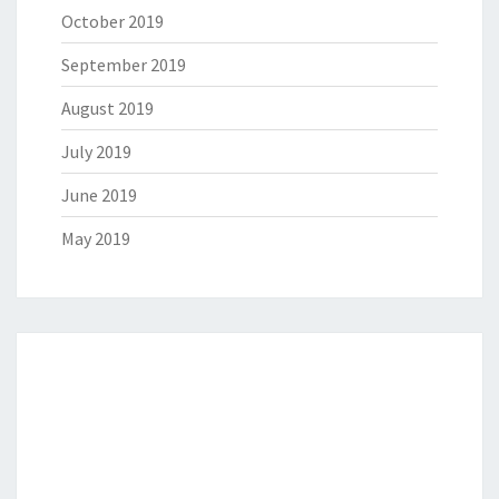
October 2019
September 2019
August 2019
July 2019
June 2019
May 2019