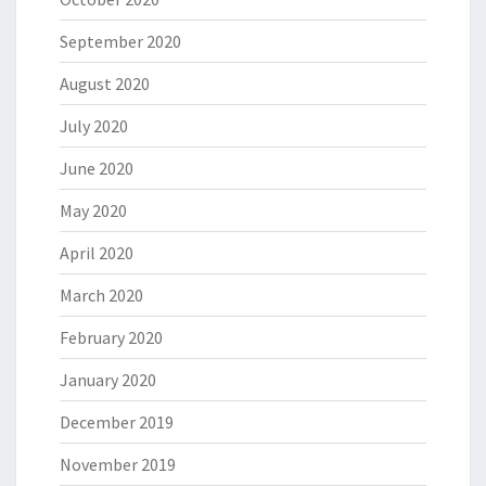
September 2020
August 2020
July 2020
June 2020
May 2020
April 2020
March 2020
February 2020
January 2020
December 2019
November 2019