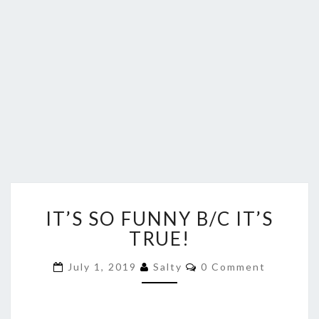
IT’S
IT’S SO FUNNY B/C IT’S
SO
FUNNY
TRUE!
B/C
IT’S
Comments
July 1, 2019
Salty
0 Comment
TRUE!