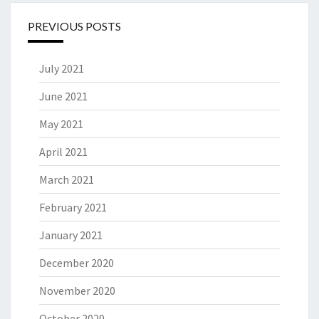
PREVIOUS POSTS
July 2021
June 2021
May 2021
April 2021
March 2021
February 2021
January 2021
December 2020
November 2020
October 2020