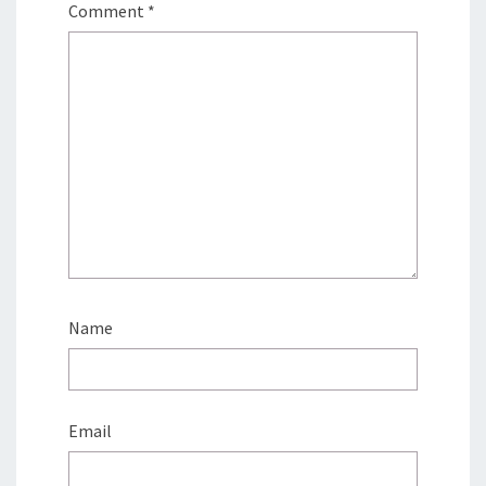
Comment
*
Name
Email