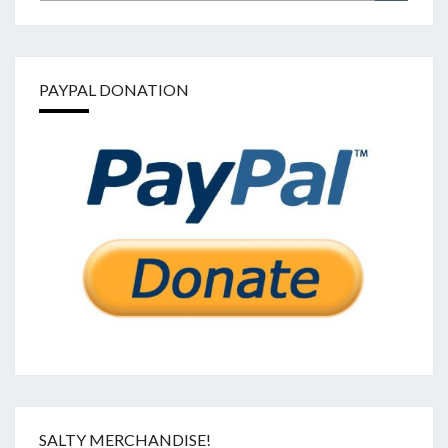
PAYPAL DONATION
SALTY MERCHANDISE!