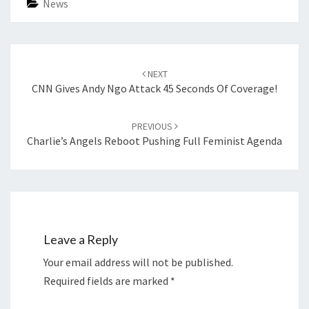
News
Post
navigation
NEXT
CNN Gives Andy Ngo Attack 45 Seconds Of Coverage!
PREVIOUS
Charlie’s Angels Reboot Pushing Full Feminist Agenda
Leave a Reply
Your email address will not be published.
Required fields are marked
*