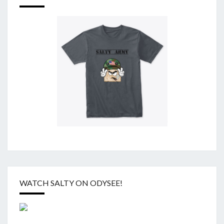
WATCH SALTY ON ODYSEE!