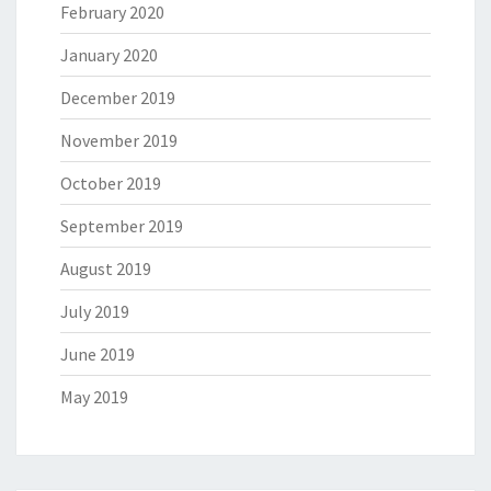
February 2020
January 2020
December 2019
November 2019
October 2019
September 2019
August 2019
July 2019
June 2019
May 2019