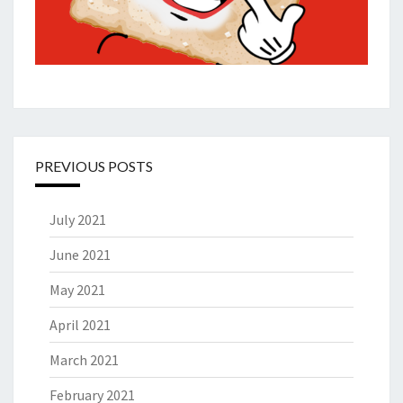
PREVIOUS POSTS
July 2021
June 2021
May 2021
April 2021
March 2021
February 2021