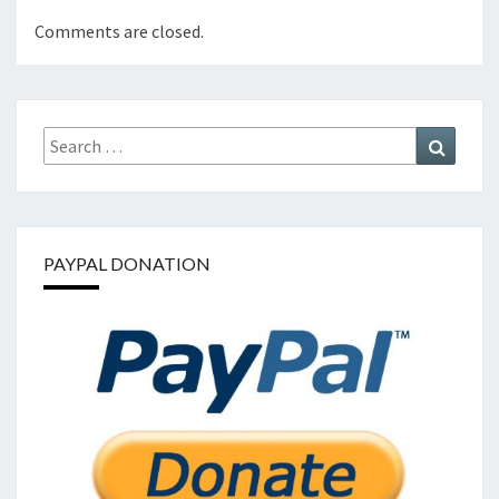
Comments are closed.
Search
Search
for:
PAYPAL DONATION