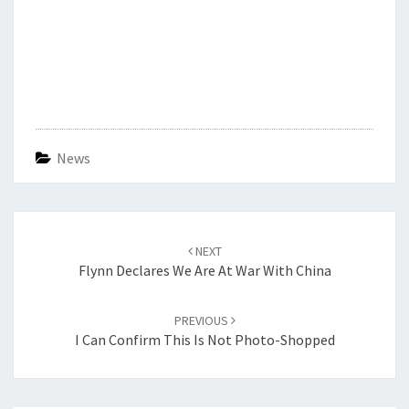
News
Post
navigation
NEXT
Flynn Declares We Are At War With China
PREVIOUS
I Can Confirm This Is Not Photo-Shopped