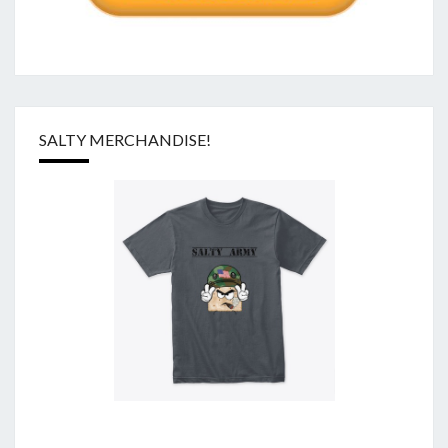
SALTY MERCHANDISE!