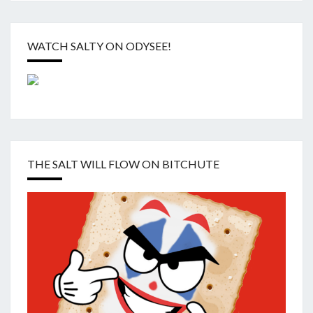
WATCH SALTY ON ODYSEE!
THE SALT WILL FLOW ON BITCHUTE