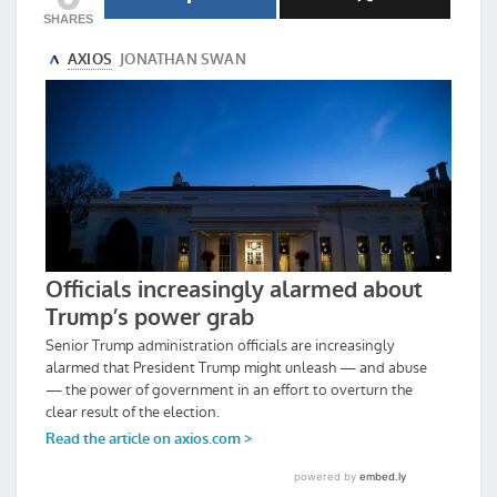
SHARES