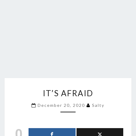
IT’S
IT’S AFRAID
AFRAID
December 20, 2020
Salty
0