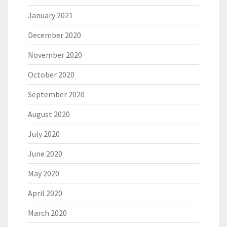
January 2021
December 2020
November 2020
October 2020
September 2020
August 2020
July 2020
June 2020
May 2020
April 2020
March 2020