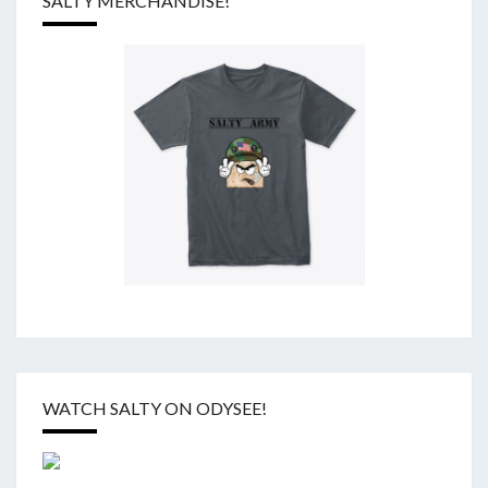
SALTY MERCHANDISE!
WATCH SALTY ON ODYSEE!