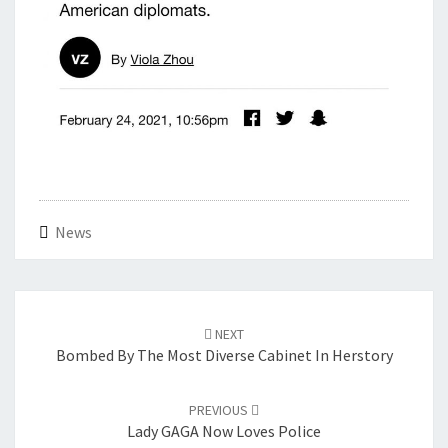
News
Post
navigation
NEXT
Bombed By The Most Diverse Cabinet In Herstory
PREVIOUS
Lady GAGA Now Loves Police