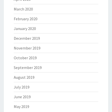
March 2020
February 2020
January 2020
December 2019
November 2019
October 2019
September 2019
August 2019
July 2019
June 2019
May 2019