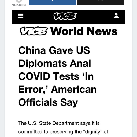
SHARES