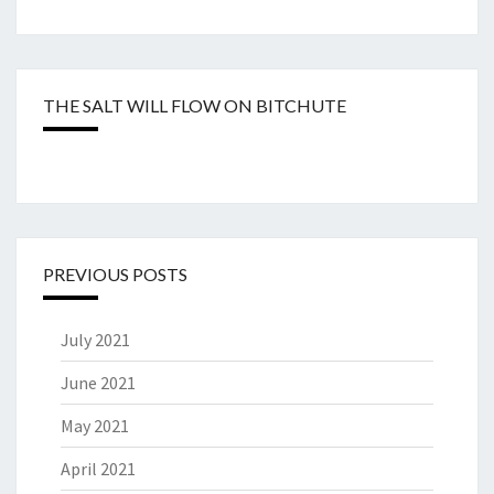
THE SALT WILL FLOW ON BITCHUTE
PREVIOUS POSTS
July 2021
June 2021
May 2021
April 2021