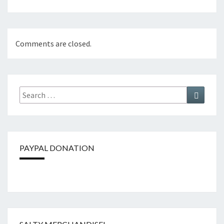
Comments are closed.
Search
Search
for:
PAYPAL DONATION