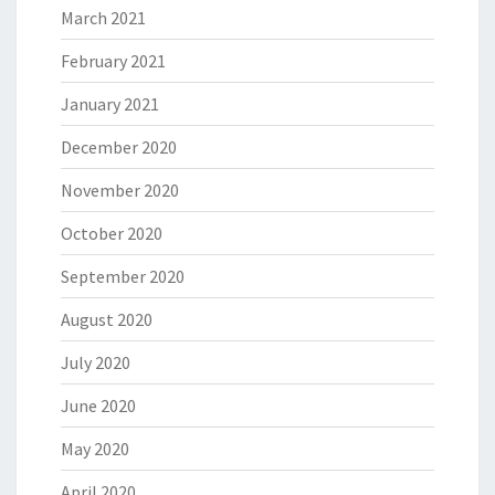
March 2021
February 2021
January 2021
December 2020
November 2020
October 2020
September 2020
August 2020
July 2020
June 2020
May 2020
April 2020