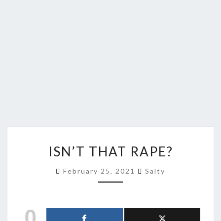
ISN’T
ISN’T THAT RAPE?
THAT
RAPE?
February 25, 2021
Salty
0