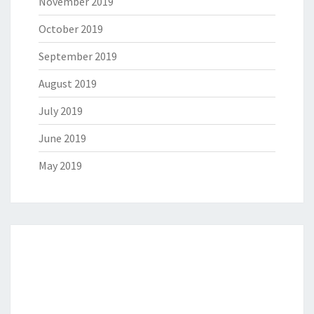
November 2019
October 2019
September 2019
August 2019
July 2019
June 2019
May 2019