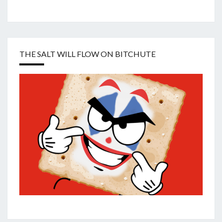
THE SALT WILL FLOW ON BITCHUTE