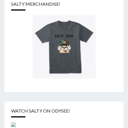
SALTY MERCHANDISE!
WATCH SALTY ON ODYSEE!