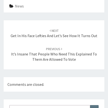
News
Post
navigation
NEXT
Get In His Face Lefties And Let’s See How It Turns Out
PREVIOUS
It’s Insane That People Who Need This Explained To
Them Are Allowed To Vote
Comments are closed.
Search
Search