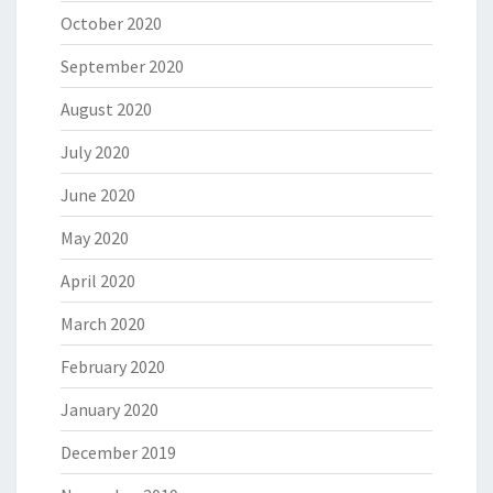
October 2020
September 2020
August 2020
July 2020
June 2020
May 2020
April 2020
March 2020
February 2020
January 2020
December 2019