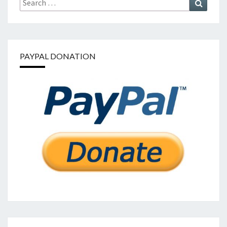
for:
PAYPAL DONATION