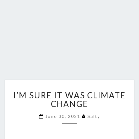
I’M
I’M SURE IT WAS CLIMATE
SURE
IT
CHANGE
WAS
CLIMATE
June 30, 2021
Salty
CHANGE