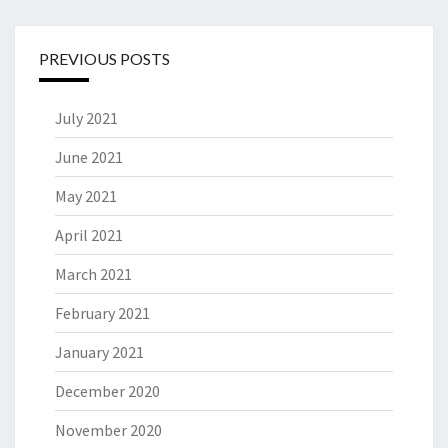
PREVIOUS POSTS
July 2021
June 2021
May 2021
April 2021
March 2021
February 2021
January 2021
December 2020
November 2020