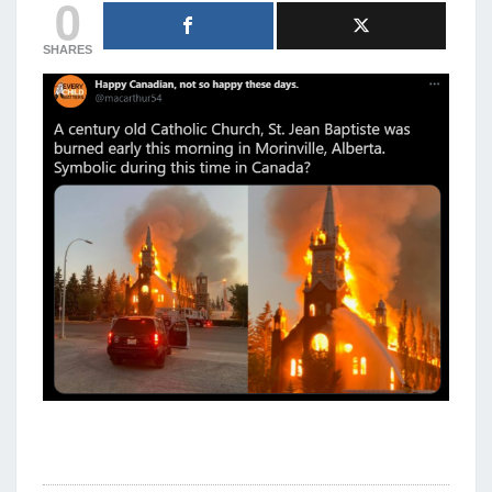
0
SHARES