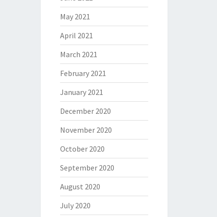
May 2021
April 2021
March 2021
February 2021
January 2021
December 2020
November 2020
October 2020
September 2020
August 2020
July 2020