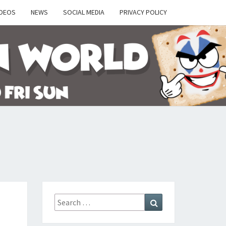
IDEOS
NEWS
SOCIAL MEDIA
PRIVACY POLICY
Y
Search
Search
for: