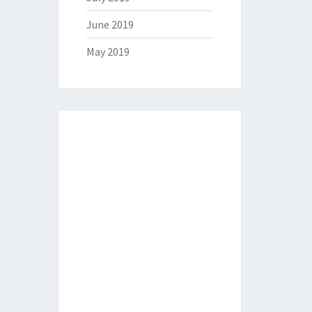
June 2019
May 2019