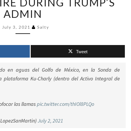
IRE DURING TRUMP’S
US
ADMIN
SETTING
THE
OCEAN
July 3, 2021
Salty
ON
FIRE
DURING
Tweet
TRUMP’S
ADMIN
ado en aguas del Golfo de México, en la Sonda de
 plataforma Ku-Charly (dentro del Activo Integral de
ofocar las llamas
pic.twitter.com/thIOl8PLQo
MLopezSanMartin)
July 2, 2021