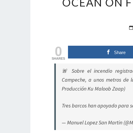
OCEAN ON F
0
Share
SHARES
🚨 Sobre el incendio registr
Campeche, a unos metros de la
Producción Ku Maloob Zaap)
Tres barcos han apoyado para s
— Manuel Lopez San Martin (@