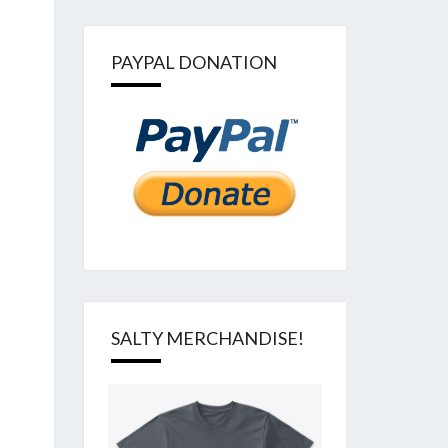
PAYPAL DONATION
SALTY MERCHANDISE!