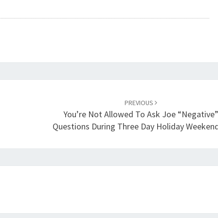
PREVIOUS
You’re Not Allowed To Ask Joe “negative
Questions During Three Day Holiday Weekend