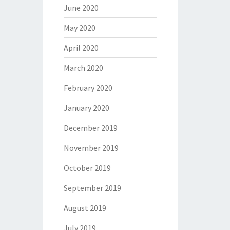
June 2020
May 2020
April 2020
March 2020
February 2020
January 2020
December 2019
November 2019
October 2019
September 2019
August 2019
July 2019