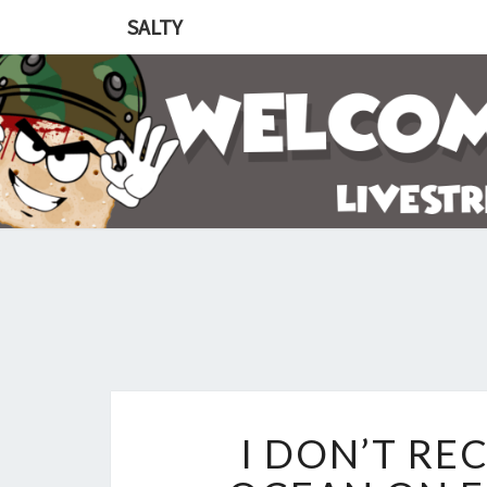
SALTY
I DON’T RE