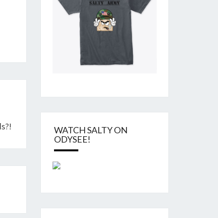
”
s?!
WATCH SALTY ON
ODYSEE!