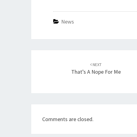
News
Post
navigation
NEXT
That’s A Nope For Me
Comments are closed.