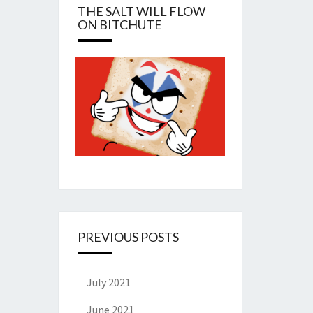
THE SALT WILL FLOW
ON BITCHUTE
PREVIOUS POSTS
July 2021
June 2021