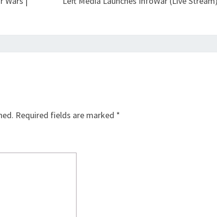
r Wars |
Left Media Launches InfoWar (Live Stream
hed.
Required fields are marked
*