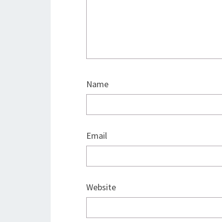
Name
Email
Website