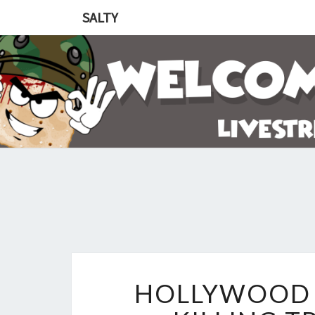
SALTY
HOLLYWOOD 