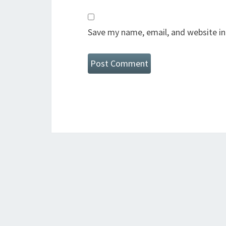
Save my name, email, and website in