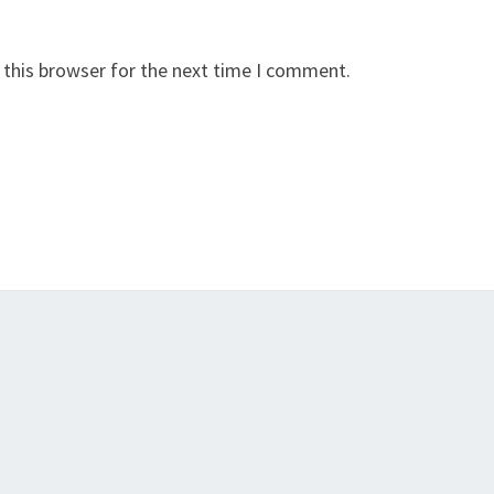
 this browser for the next time I comment.