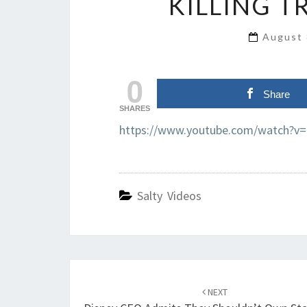
KILLING T
August 
0
Share
SHARES
https://www.youtube.com/watch?v
Salty Videos
Post
navigation
NEXT