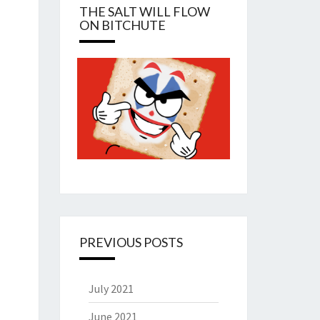
THE SALT WILL FLOW
ON BITCHUTE
PREVIOUS POSTS
July 2021
June 2021