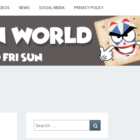
IDEOS
NEWS
SOCIAL MEDIA
PRIVACY POLICY
Y
Search
Search
for: