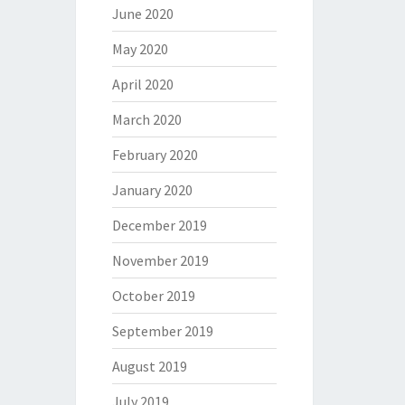
June 2020
May 2020
April 2020
March 2020
February 2020
January 2020
December 2019
November 2019
October 2019
September 2019
August 2019
July 2019