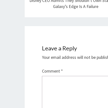
Disney CEO Admits They Shouldn’t Own Sta
Galaxy’s Edge Is A Failure
Leave a Reply
Your email address will not be publis
Comment
*