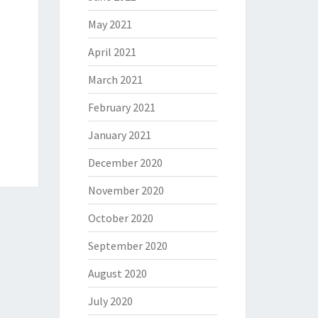
May 2021
April 2021
March 2021
February 2021
January 2021
December 2020
November 2020
October 2020
September 2020
August 2020
July 2020