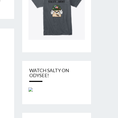
)
WATCH SALTY ON
ODYSEE!