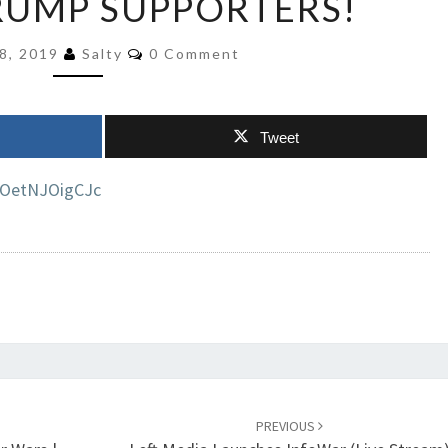
RUMP SUPPORTERS!
ABOUT
KILLING
Comments
8, 2019
Salty
0 Comment
TRUMP
SUPPORTERS!
Tweet
=OetNJOigCJc
PREVIOUS