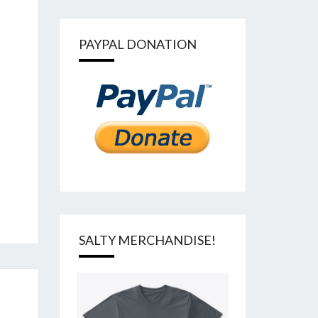
PAYPAL DONATION
SALTY MERCHANDISE!