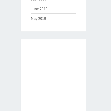
June 2019
May 2019