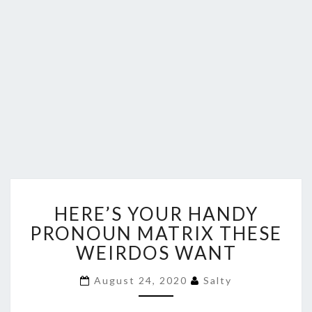
HERE’S
HERE’S YOUR HANDY
YOUR
HANDY
PRONOUN MATRIX THESE
PRONOUN
WEIRDOS WANT
MATRIX
THESE
August 24, 2020
Salty
WEIRDOS
WANT