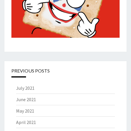
PREVIOUS POSTS
July 2021
June 2021
May 2021
April 2021