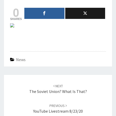
0
SHARES
News
Post
navigation
NEXT
The Soviet Union? What Is That?
PREVIOUS
YouTube Livestream 8/23/20