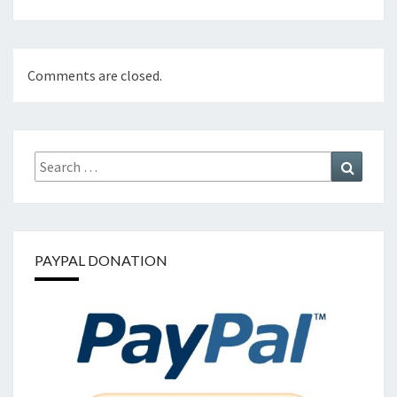
Comments are closed.
Search
Search
for:
PAYPAL DONATION