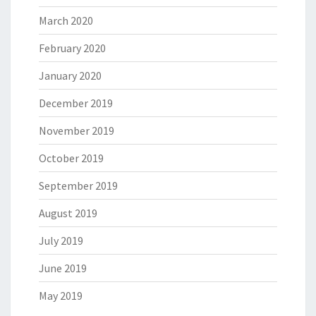
March 2020
February 2020
January 2020
December 2019
November 2019
October 2019
September 2019
August 2019
July 2019
June 2019
May 2019