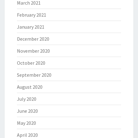
March 2021
February 2021
January 2021
December 2020
November 2020
October 2020
September 2020
August 2020
July 2020
June 2020
May 2020
April 2020