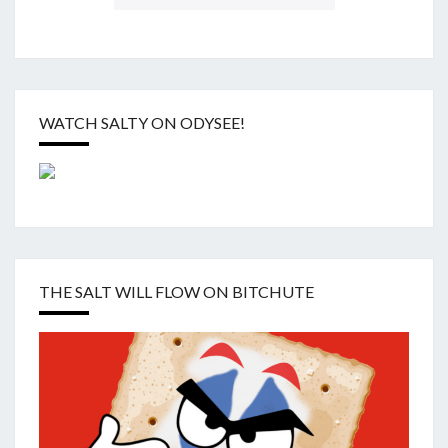
WATCH SALTY ON ODYSEE!
THE SALT WILL FLOW ON BITCHUTE