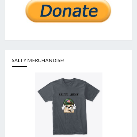
SALTY MERCHANDISE!