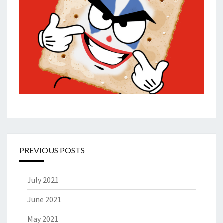
PREVIOUS POSTS
July 2021
June 2021
May 2021