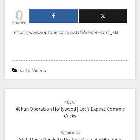
GUNS
0
TAKEN
AWAY
SHARES
https://www.youtube.com/watch?v=v59-FApZ_zM
Salty Videos
Post
navigation
NEXT
4Chan Operation Hollywood | Let’s Expose Commie
Cucks
PREVIOUS
Shill Media Needs To Protect Woke BatWhamen