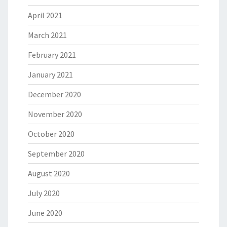
April 2021
March 2021
February 2021
January 2021
December 2020
November 2020
October 2020
September 2020
August 2020
July 2020
June 2020