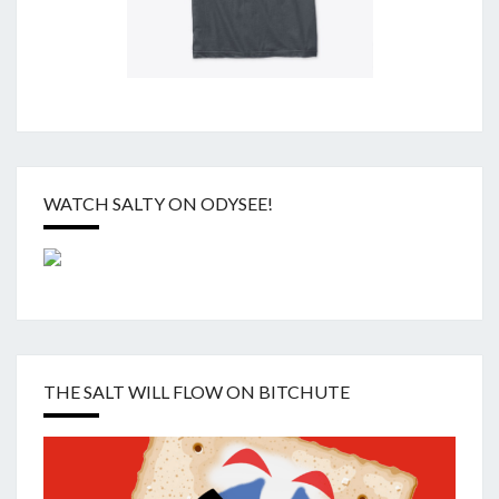
WATCH SALTY ON ODYSEE!
THE SALT WILL FLOW ON BITCHUTE