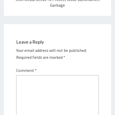
Garbage
Leave a Reply
Your email address will not be published.
Required fields are marked
*
Comment
*