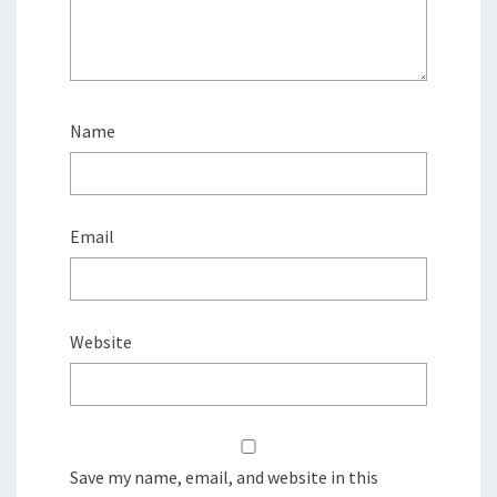
Name
Email
Website
Save my name, email, and website in this