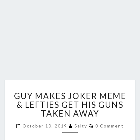
GUY
GUY MAKES JOKER MEME
MAKES
JOKER
& LEFTIES GET HIS GUNS
MEME
TAKEN AWAY
&
LEFTIES
Comments
October 10, 2019
Salty
0 Comment
GET
HIS