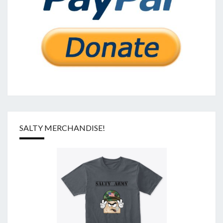
SALTY MERCHANDISE!