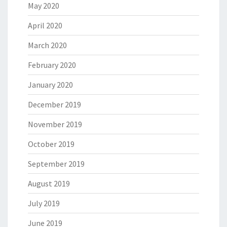
May 2020
April 2020
March 2020
February 2020
January 2020
December 2019
November 2019
October 2019
September 2019
August 2019
July 2019
June 2019