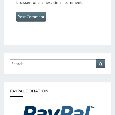
browser for the next time I comment.
Search
Search
for:
PAYPAL DONATION