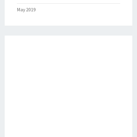
May 2019