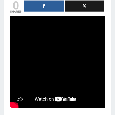
0
SHARES