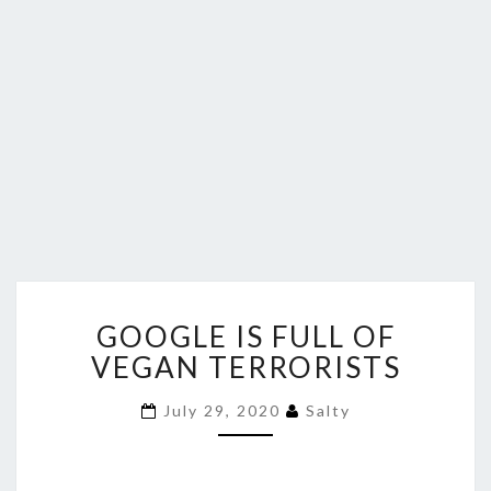
GOOGLE
GOOGLE IS FULL OF
IS
FULL
VEGAN TERRORISTS
OF
VEGAN
July 29, 2020
Salty
TERRORISTS