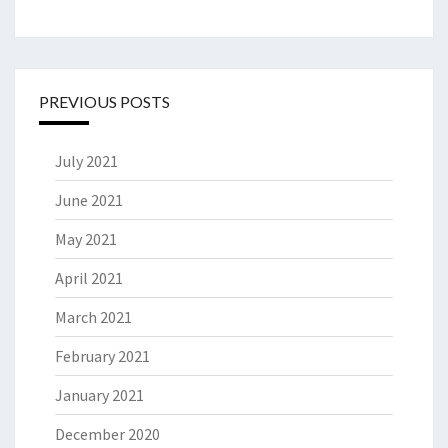
PREVIOUS POSTS
July 2021
June 2021
May 2021
April 2021
March 2021
February 2021
January 2021
December 2020