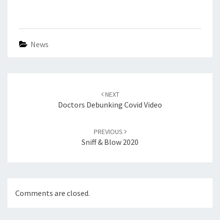
News
Post
navigation
NEXT
Doctors Debunking Covid Video
PREVIOUS
Sniff & Blow 2020
Comments are closed.