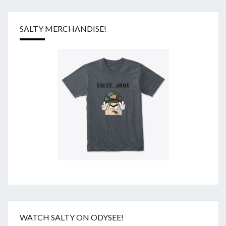
SALTY MERCHANDISE!
WATCH SALTY ON ODYSEE!