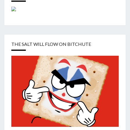
THE SALT WILL FLOW ON BITCHUTE