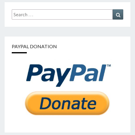
Search
Search
for:
PAYPAL DONATION