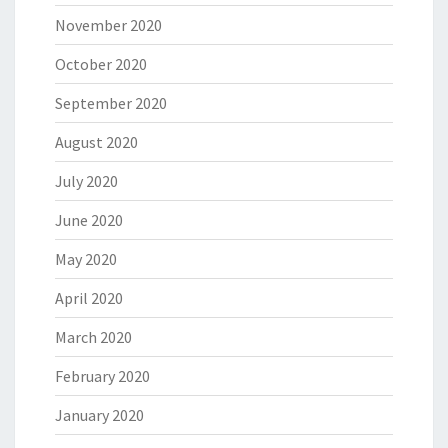
November 2020
October 2020
September 2020
August 2020
July 2020
June 2020
May 2020
April 2020
March 2020
February 2020
January 2020