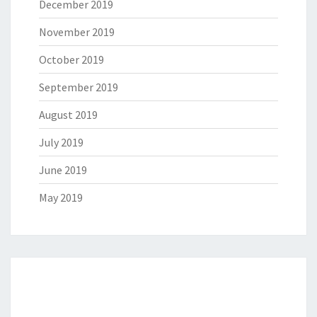
December 2019
November 2019
October 2019
September 2019
August 2019
July 2019
June 2019
May 2019