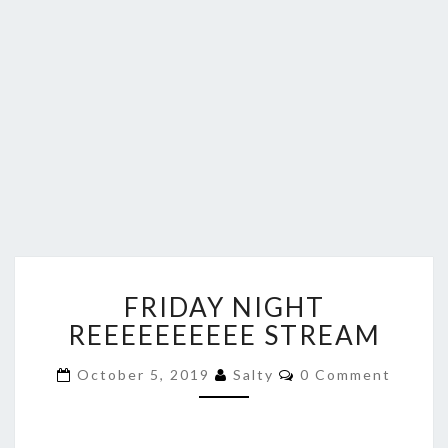
FRIDAY
FRIDAY NIGHT
NIGHT
REEEEEEEEEE
REEEEEEEEEE STREAM
STREAM
Comments
October 5, 2019
Salty
0 Comment