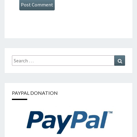
Search
Search
for:
PAYPAL DONATION