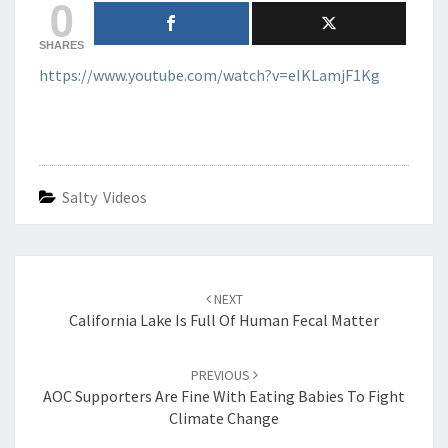
0
SHARES
https://www.youtube.com/watch?v=eIKLamjF1Kg
Salty Videos
Post
navigation
NEXT
California Lake Is Full Of Human Fecal Matter
PREVIOUS
AOC Supporters Are Fine With Eating Babies To Fight
Climate Change