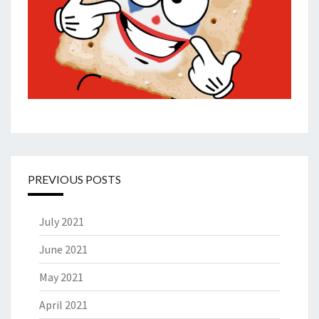
PREVIOUS POSTS
July 2021
June 2021
May 2021
April 2021