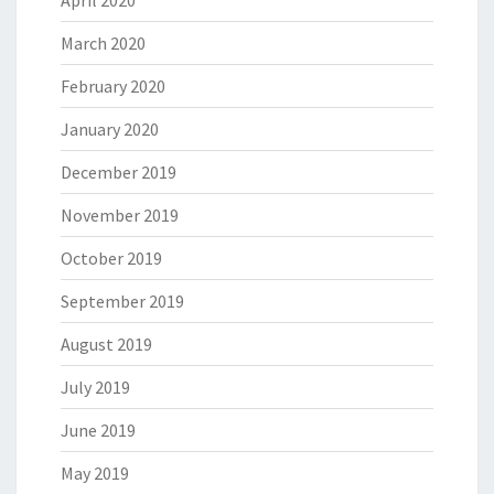
March 2020
February 2020
January 2020
December 2019
November 2019
October 2019
September 2019
August 2019
July 2019
June 2019
May 2019