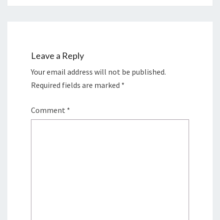
Leave a Reply
Your email address will not be published.
Required fields are marked
*
Comment
*