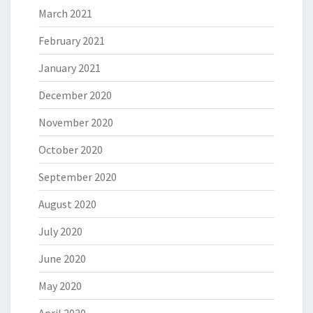
March 2021
February 2021
January 2021
December 2020
November 2020
October 2020
September 2020
August 2020
July 2020
June 2020
May 2020
April 2020