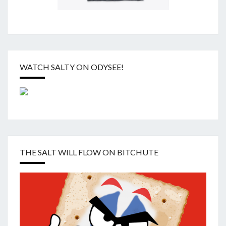
WATCH SALTY ON ODYSEE!
THE SALT WILL FLOW ON BITCHUTE