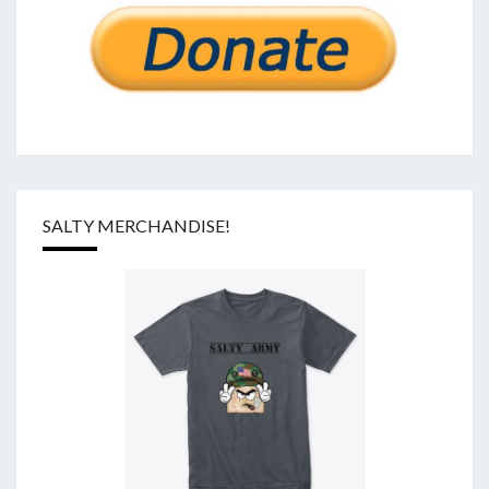
SALTY MERCHANDISE!