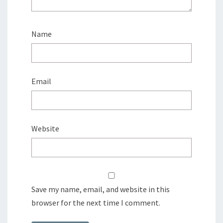
Name
Email
Website
Save my name, email, and website in this
browser for the next time I comment.