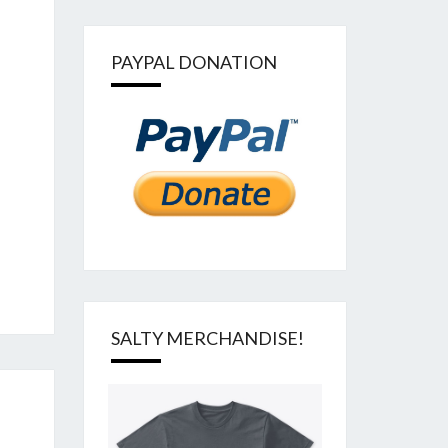
PAYPAL DONATION
SALTY MERCHANDISE!