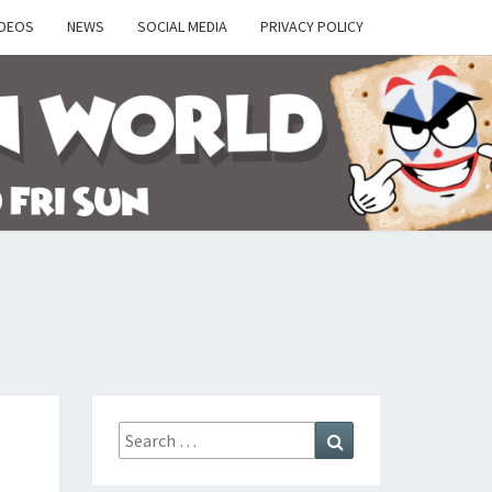
IDEOS
NEWS
SOCIAL MEDIA
PRIVACY POLICY
Y
Search
Search
for: