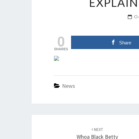
EXPLAIN
O
0
Share
SHARES
News
Post
navigation
NEXT
Whoa Black Betty