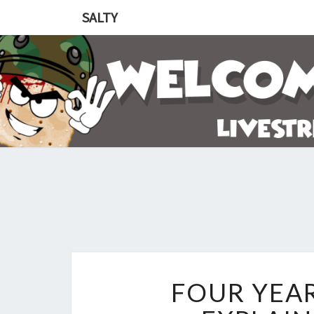
SALTY
FOUR YEA