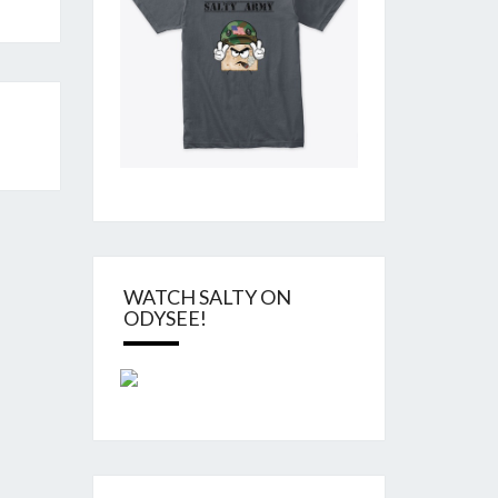
WATCH SALTY ON
ODYSEE!