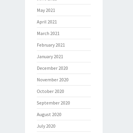
May 2021
April 2021
March 2021
February 2021
January 2021
December 2020
November 2020
October 2020
September 2020
August 2020
July 2020