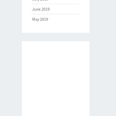
June 2019
May 2019