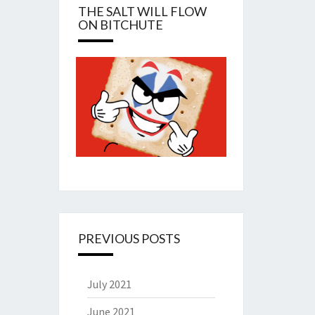
THE SALT WILL FLOW
ON BITCHUTE
PREVIOUS POSTS
July 2021
June 2021