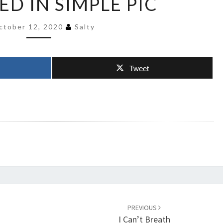
ED IN SIMPLE PIC
DEGREE
EXPLAINED
ctober 12, 2020
Salty
IN
SIMPLE
PIC
Tweet
PREVIOUS
I Can’t Breath