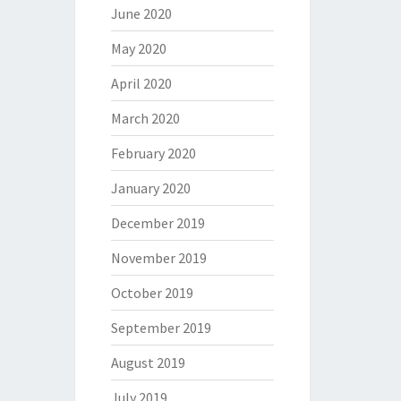
June 2020
May 2020
April 2020
March 2020
February 2020
January 2020
December 2019
November 2019
October 2019
September 2019
August 2019
July 2019