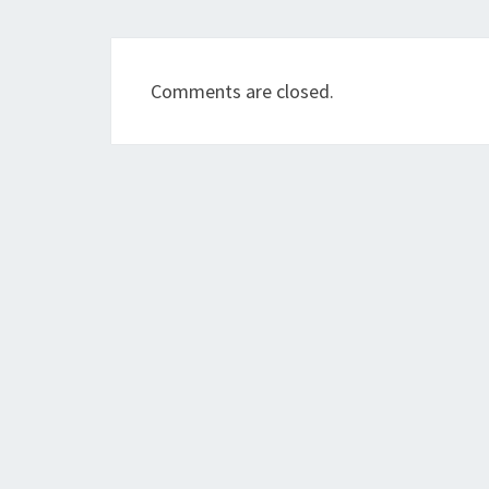
Comments are closed.