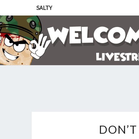
SALTY
DON’T