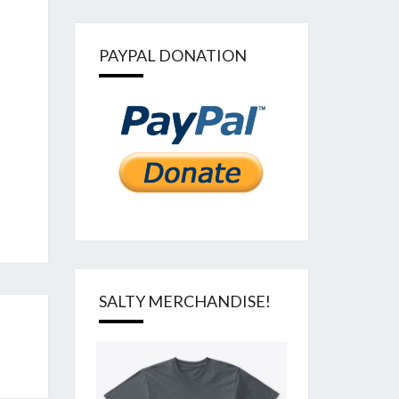
PAYPAL DONATION
SALTY MERCHANDISE!