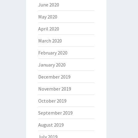
June 2020
May 2020
April 2020
March 2020
February 2020
January 2020
December 2019
November 2019
October 2019
September 2019
August 2019
July 2019