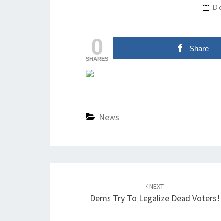
D
0
Share
SHARES
News
Post
navigation
NEXT
Dems Try To Legalize Dead Voters!