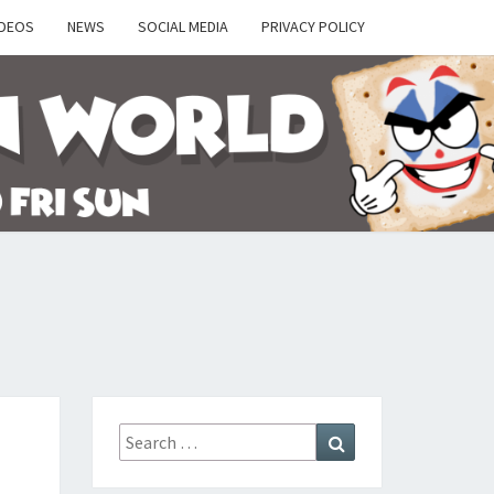
IDEOS
NEWS
SOCIAL MEDIA
PRIVACY POLICY
Y
Search
Search
for: