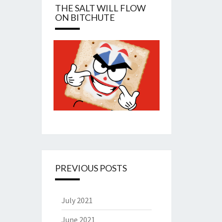
THE SALT WILL FLOW
ON BITCHUTE
PREVIOUS POSTS
July 2021
June 2021