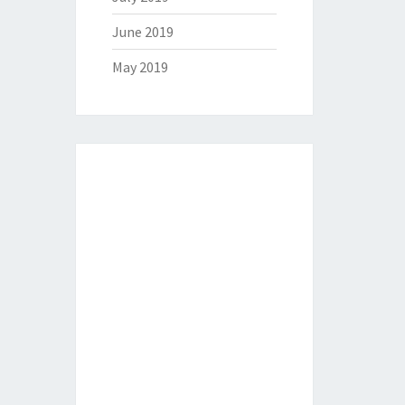
June 2019
May 2019