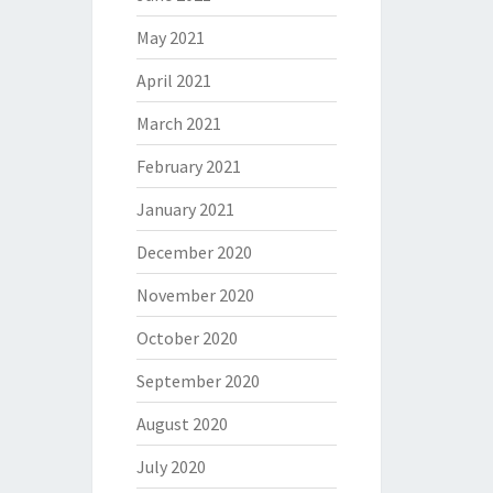
May 2021
April 2021
March 2021
February 2021
January 2021
December 2020
November 2020
October 2020
September 2020
August 2020
July 2020