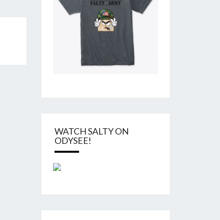
WATCH SALTY ON
ODYSEE!