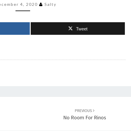
ecember 4, 2020
Salty
Tweet
PREVIOUS
No Room For Rinos