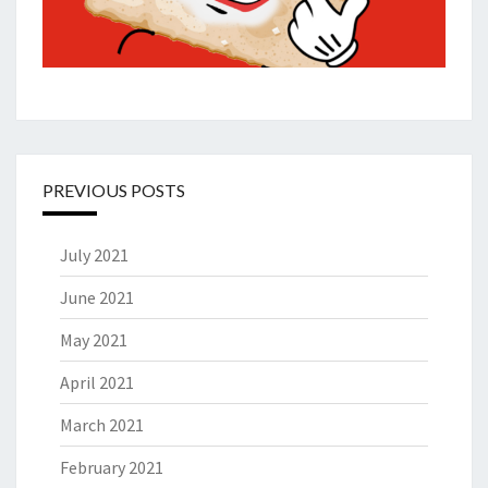
PREVIOUS POSTS
July 2021
June 2021
May 2021
April 2021
March 2021
February 2021