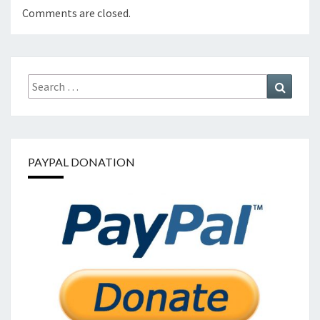
Comments are closed.
Search
Search
for:
PAYPAL DONATION