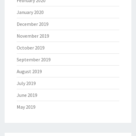
February 2020
January 2020
December 2019
November 2019
October 2019
September 2019
August 2019
July 2019
June 2019
May 2019