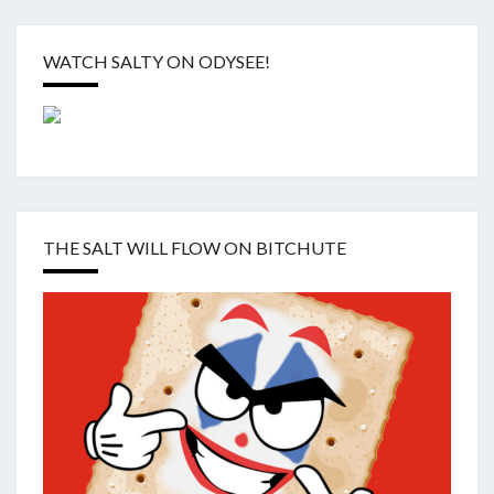
WATCH SALTY ON ODYSEE!
THE SALT WILL FLOW ON BITCHUTE