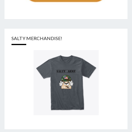
SALTY MERCHANDISE!