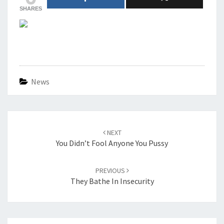
SHARES
News
Post
navigation
NEXT
You Didn’t Fool Anyone You Pussy
PREVIOUS
They Bathe In Insecurity