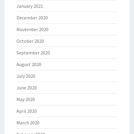
January 2021
December 2020
November 2020
October 2020
September 2020
August 2020
July 2020
June 2020
May 2020
April 2020
March 2020