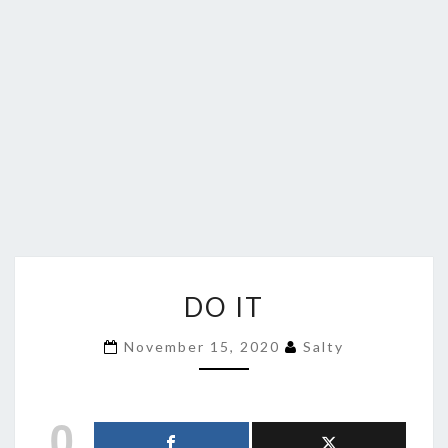
DO
DO IT
IT
November 15, 2020
Salty
0