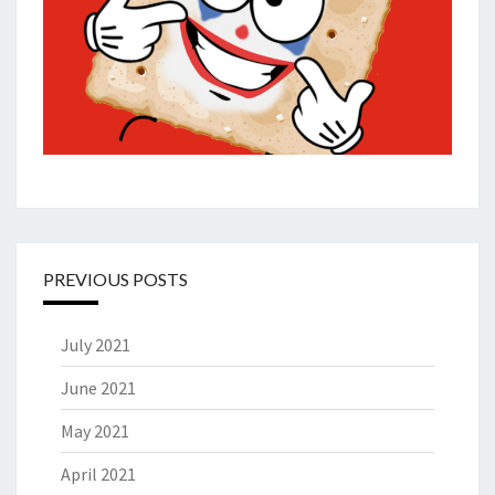
PREVIOUS POSTS
July 2021
June 2021
May 2021
April 2021