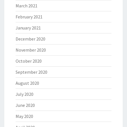
March 2021
February 2021
January 2021
December 2020
November 2020
October 2020
September 2020
August 2020
July 2020
June 2020
May 2020