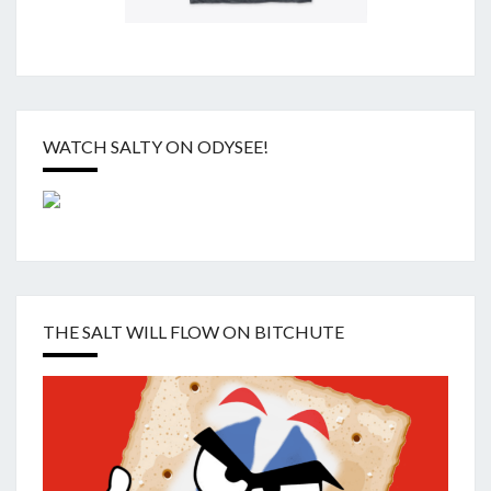
WATCH SALTY ON ODYSEE!
THE SALT WILL FLOW ON BITCHUTE