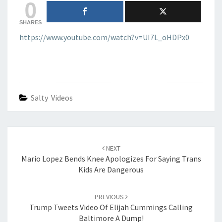
0
SHARES
https://www.youtube.com/watch?v=UI7L_oHDPx0
Salty Videos
Post
navigation
NEXT
Mario Lopez Bends Knee Apologizes For Saying Trans
Kids Are Dangerous
PREVIOUS
Trump Tweets Video Of Elijah Cummings Calling
Baltimore A Dump!