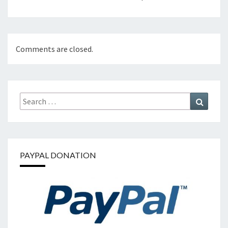
Comments are closed.
Search
Search
for:
PAYPAL DONATION