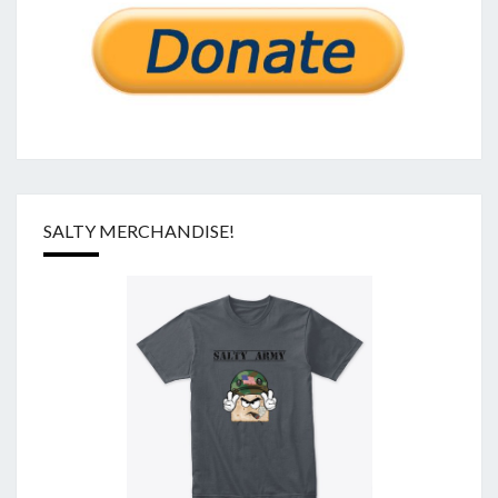
SALTY MERCHANDISE!