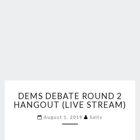
DEMS
DEMS DEBATE ROUND 2
DEBATE
ROUND
HANGOUT (LIVE STREAM)
2
HANGOUT
August 1, 2019
Salty
(LIVE
STREAM)