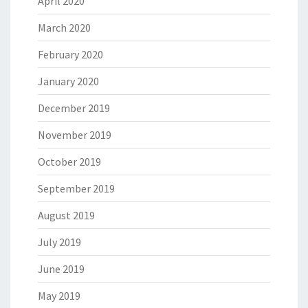
April 2020
March 2020
February 2020
January 2020
December 2019
November 2019
October 2019
September 2019
August 2019
July 2019
June 2019
May 2019