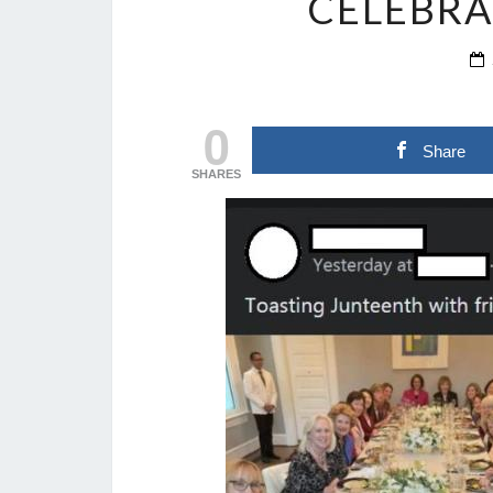
CELEBRA
0
Share
SHARES