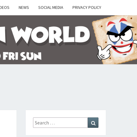
IDEOS
NEWS
SOCIAL MEDIA
PRIVACY POLICY
Y
Search
Search
for: