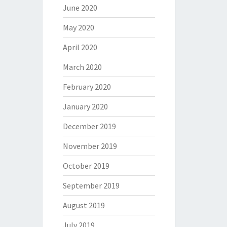
June 2020
May 2020
April 2020
March 2020
February 2020
January 2020
December 2019
November 2019
October 2019
September 2019
August 2019
July 2019