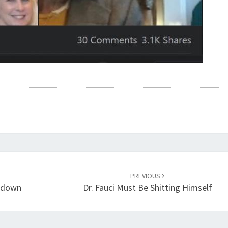
PREVIOUS
ltdown
Dr. Fauci Must Be Shitting Himself