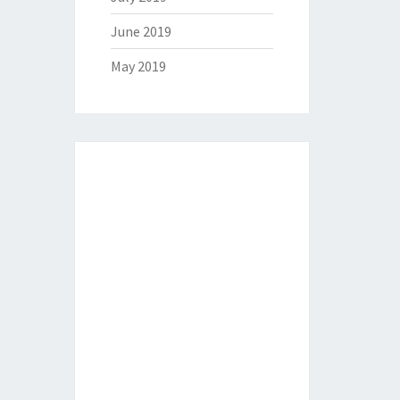
June 2019
May 2019