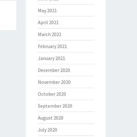
May 2021
April 2021
March 2021
February 2021
January 2021
December 2020
November 2020
October 2020
September 2020
August 2020
July 2020