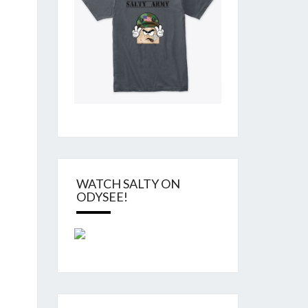
WATCH SALTY ON
ODYSEE!