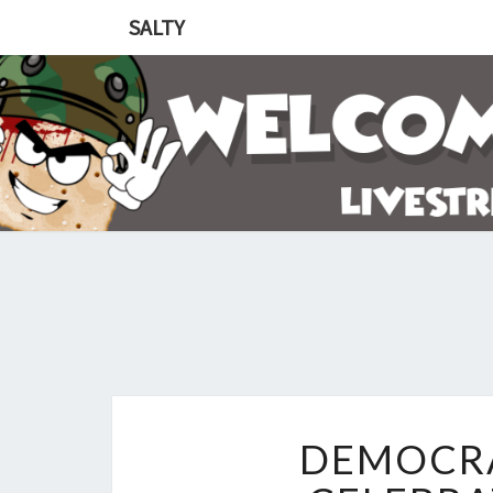
SALTY
DEMOCRA