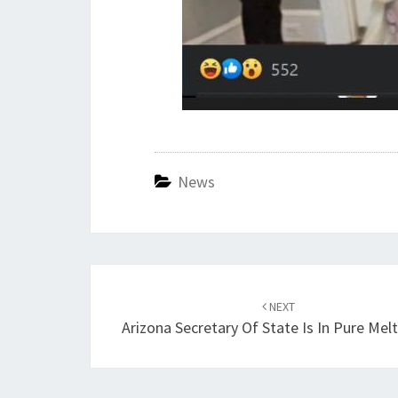
News
Post
navigation
NEXT
Arizona Secretary Of State Is In Pure Me