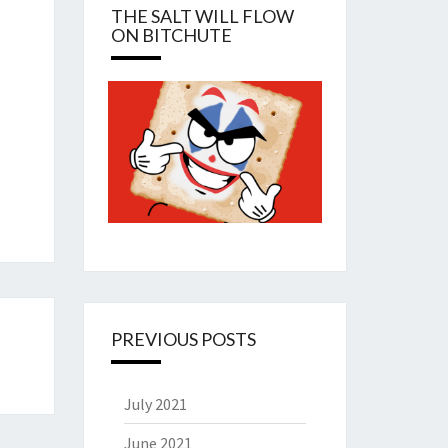
THE SALT WILL FLOW
ON BITCHUTE
PREVIOUS POSTS
July 2021
June 2021