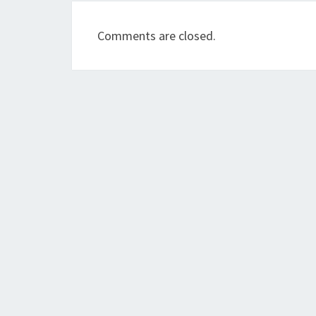
Comments are closed.