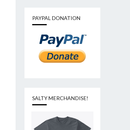
PAYPAL DONATION
SALTY MERCHANDISE!