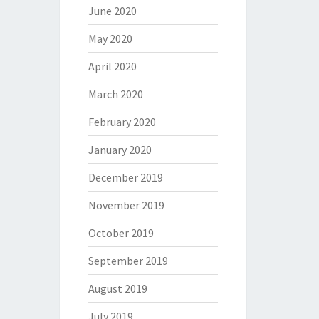
June 2020
May 2020
April 2020
March 2020
February 2020
January 2020
December 2019
November 2019
October 2019
September 2019
August 2019
July 2019