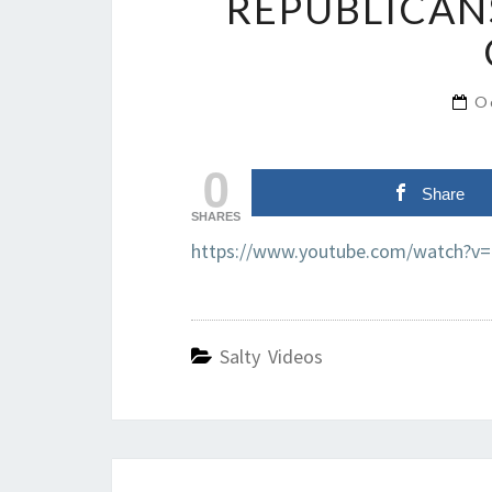
REPUBLICAN
O
0
Share
SHARES
https://www.youtube.com/watch?v
Salty Videos
Post