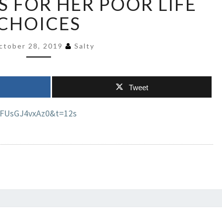
S FOR HER POOR LIFE
&
CHOICES
BLAMES
REPUBLICANS
FOR
ctober 28, 2019
Salty
HER
POOR
LIFE
Tweet
CHOICES
=FUsGJ4vxAz0&t=12s