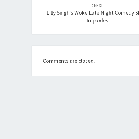
navigation
NEXT
Lilly Singh’s Woke Late Night Comedy 
Implodes
Comments are closed.