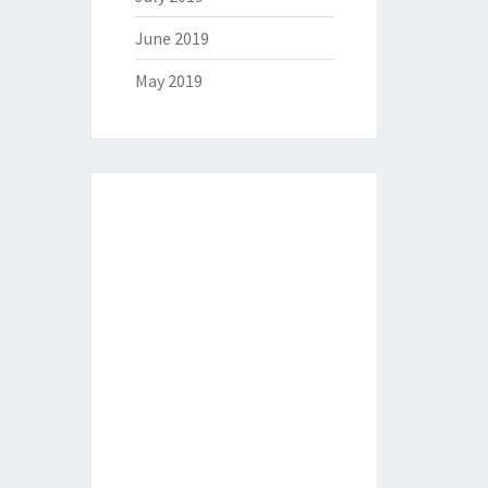
June 2019
May 2019