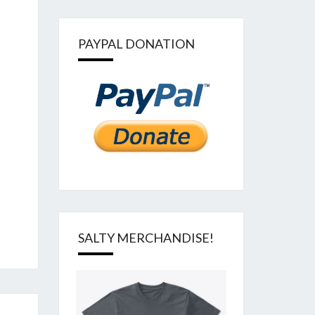
PAYPAL DONATION
SALTY MERCHANDISE!