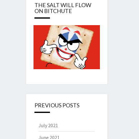
THE SALT WILL FLOW
ON BITCHUTE
PREVIOUS POSTS
July 2021
June 2021