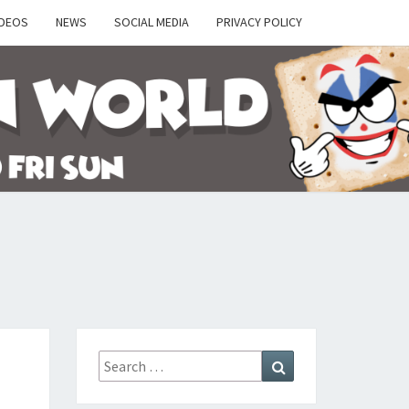
IDEOS
NEWS
SOCIAL MEDIA
PRIVACY POLICY
Y
Search
Search
for: