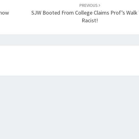
PREVIOUS
Show
SJW Booted From College Claims Prof’s Walk
Racist!