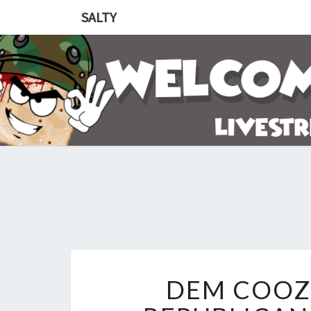
SALTY
DEM COOZ 