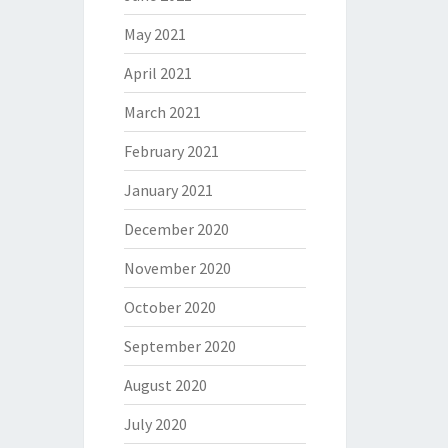
May 2021
April 2021
March 2021
February 2021
January 2021
December 2020
November 2020
October 2020
September 2020
August 2020
July 2020