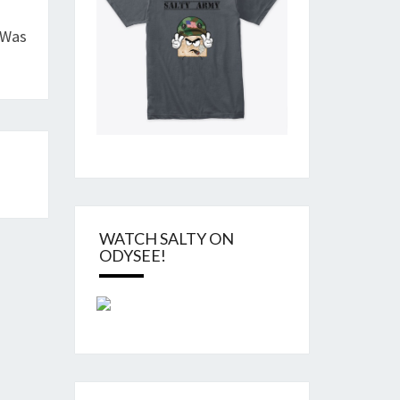
 Was
WATCH SALTY ON
ODYSEE!