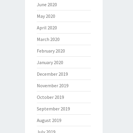
June 2020
May 2020
April 2020
March 2020
February 2020
January 2020
December 2019
November 2019
October 2019
September 2019
August 2019
July 2019