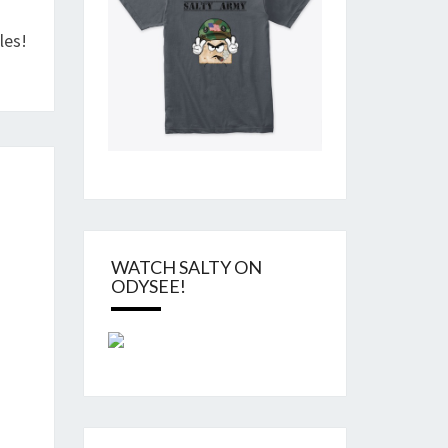
les!
WATCH SALTY ON
ODYSEE!