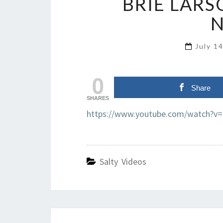
BRIE LARS
July 1
0
Share
SHARES
https://www.youtube.com/watch?v
Salty Videos
Post