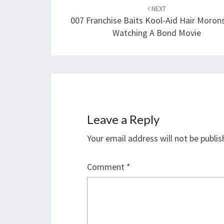
navigation
NEXT
007 Franchise Baits Kool-Aid Hair Moron
Watching A Bond Movie
Leave a Reply
Your email address will not be publis
Comment
*