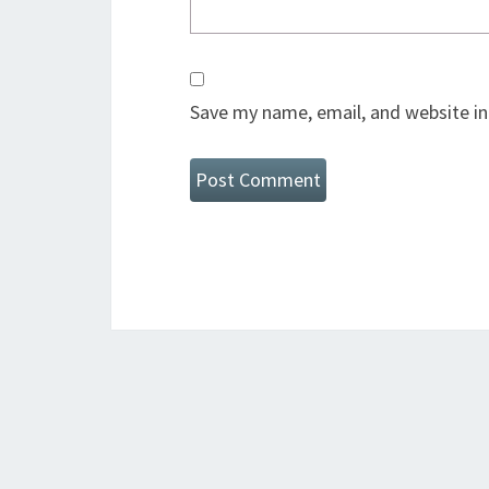
Save my name, email, and website in