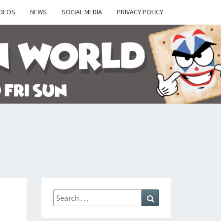
IDEOS
NEWS
SOCIAL MEDIA
PRIVACY POLICY
Y
Search
Search
for: