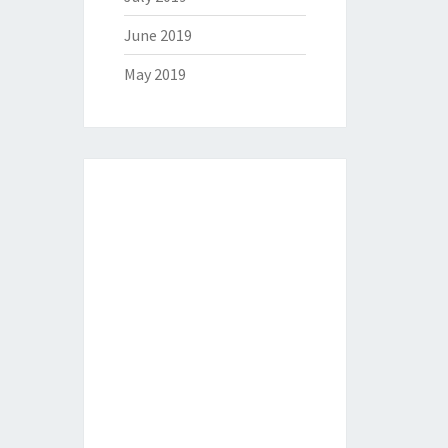
June 2019
May 2019