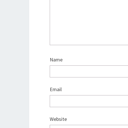
Name
Email
Website