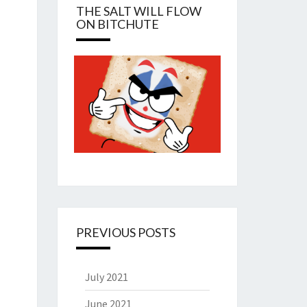
THE SALT WILL FLOW
ON BITCHUTE
PREVIOUS POSTS
July 2021
June 2021