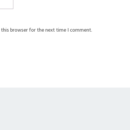
 this browser for the next time I comment.