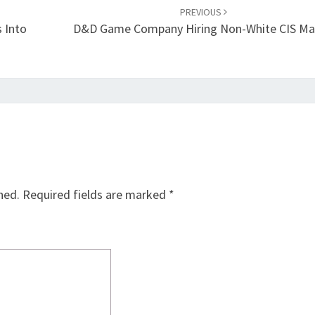
PREVIOUS
s Into
D&D Game Company Hiring Non-White CIS Ma
hed.
Required fields are marked
*