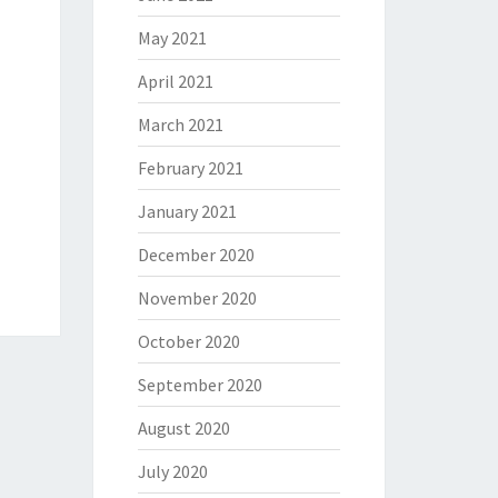
May 2021
April 2021
March 2021
February 2021
January 2021
December 2020
November 2020
October 2020
September 2020
August 2020
July 2020