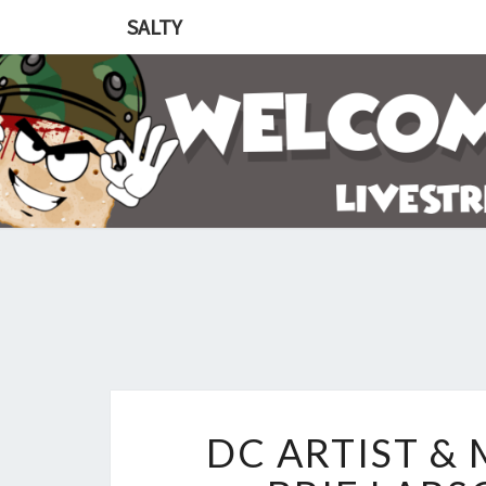
SALTY
DC ARTIST &