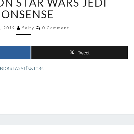
ON STAR WARS JEDI
MEDIA
NONSENSE
ASTROTURFING
BRIE
Comments
LARSON
4, 2019
Salty
0 Comment
STAR
WARS
JEDI
Tweet
NONSENSE
=BDKuLA2Stfs&t=3s