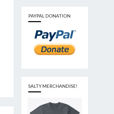
PAYPAL DONATION
SALTY MERCHANDISE!