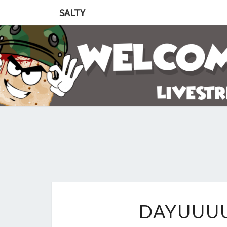
SALTY
DAYUUU