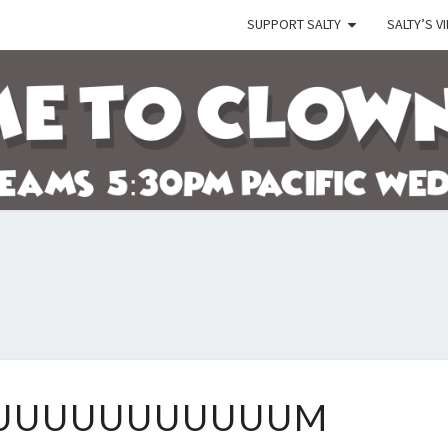
SUPPORT SALTY
SALTY’S V
SALT
Let's
Watch
The
Crazy
Go
Down!
DAYUUUUUUUUUUUUUUM
UUUUUUUUUUUM