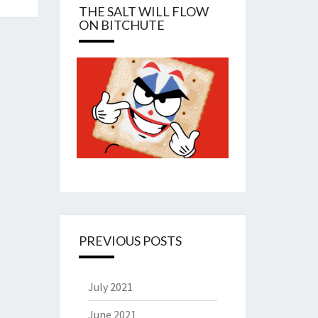
THE SALT WILL FLOW
ON BITCHUTE
PREVIOUS POSTS
July 2021
June 2021