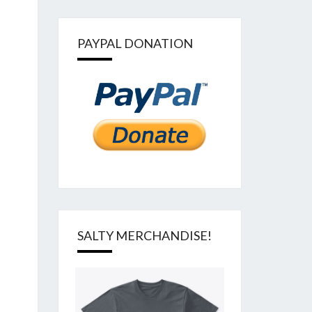
PAYPAL DONATION
SALTY MERCHANDISE!