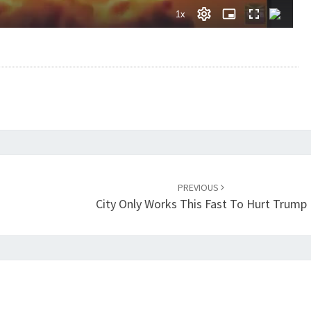
PREVIOUS
City Only Works This Fast To Hurt Trump