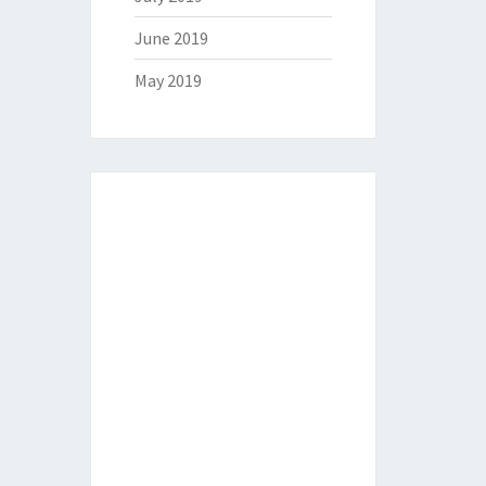
June 2019
May 2019