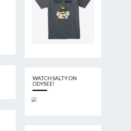
WATCH SALTY ON
ODYSEE!