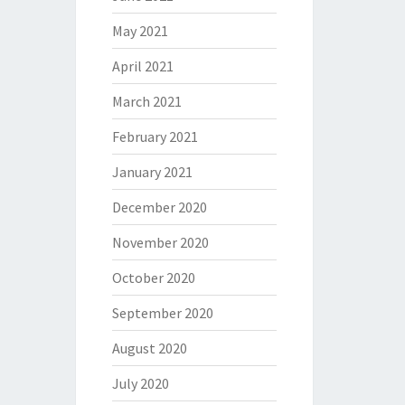
May 2021
April 2021
March 2021
February 2021
January 2021
December 2020
November 2020
October 2020
September 2020
August 2020
July 2020