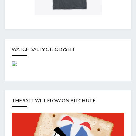
WATCH SALTY ON ODYSEE!
THE SALT WILL FLOW ON BITCHUTE