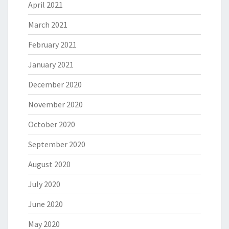
April 2021
March 2021
February 2021
January 2021
December 2020
November 2020
October 2020
September 2020
August 2020
July 2020
June 2020
May 2020