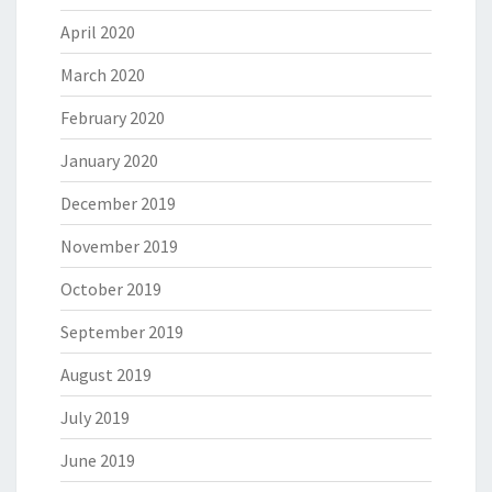
April 2020
March 2020
February 2020
January 2020
December 2019
November 2019
October 2019
September 2019
August 2019
July 2019
June 2019