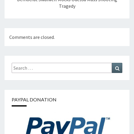
Tragedy
Comments are closed.
Search
Search
for:
PAYPAL DONATION