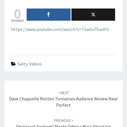
GUN?
0
SHARES
https://www.youtube.com/watch?v=TowSx7SuuPU
Salty Videos
Post
navigation
NEXT
Dave Chappelle Rotten Tomatoes Audience Review Near
Perfect
PREVIOUS
Democrat Swalwell Mocks Odessa Mass Shooting