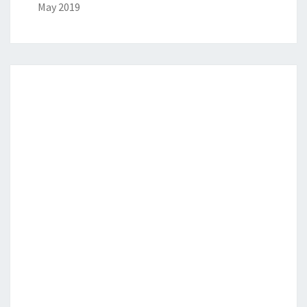
May 2019