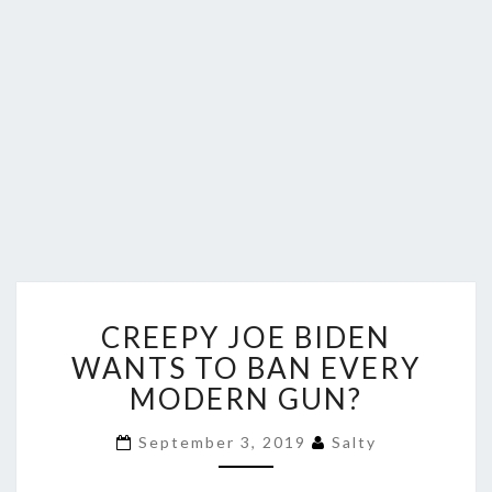
CREEPY
CREEPY JOE BIDEN
JOE
BIDEN
WANTS TO BAN EVERY
WANTS
MODERN GUN?
TO
BAN
September 3, 2019
Salty
EVERY
MODERN