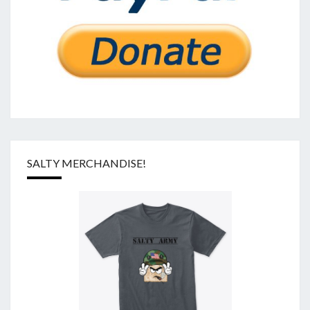
SALTY MERCHANDISE!