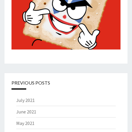
PREVIOUS POSTS
July 2021
June 2021
May 2021