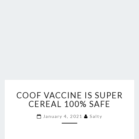
COOF
COOF VACCINE IS SUPER
VACCINE
IS
CEREAL 100% SAFE
SUPER
CEREAL
January 4, 2021
Salty
100%
SAFE