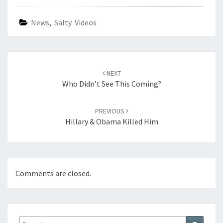
News
,
Salty Videos
Post
navigation
NEXT
Who Didn’t See This Coming?
PREVIOUS
Hillary & Obama Killed Him
Comments are closed.
Search
Search