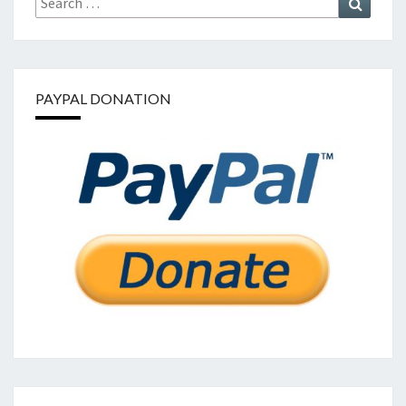
for:
PAYPAL DONATION