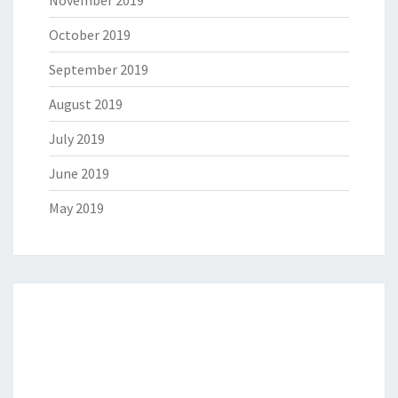
October 2019
September 2019
August 2019
July 2019
June 2019
May 2019