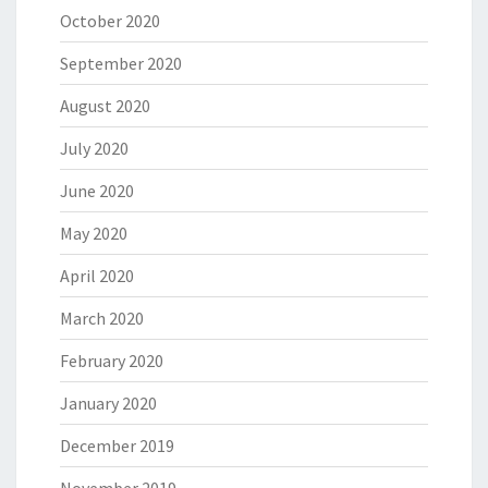
October 2020
September 2020
August 2020
July 2020
June 2020
May 2020
April 2020
March 2020
February 2020
January 2020
December 2019
November 2019