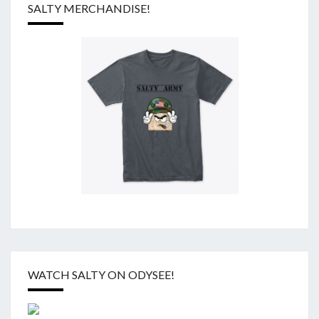
SALTY MERCHANDISE!
WATCH SALTY ON ODYSEE!