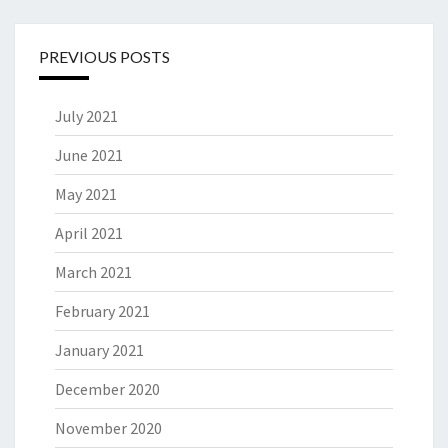
PREVIOUS POSTS
July 2021
June 2021
May 2021
April 2021
March 2021
February 2021
January 2021
December 2020
November 2020