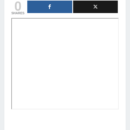
0
SHARES