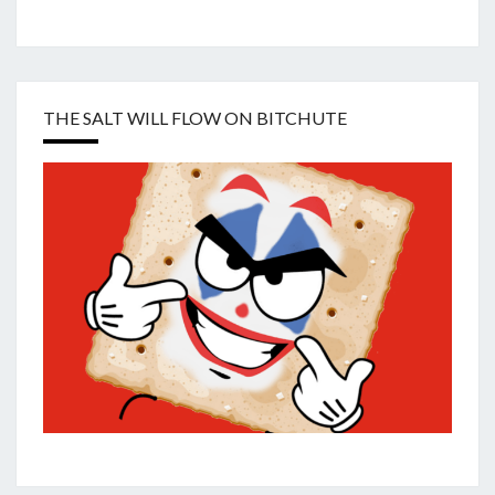
THE SALT WILL FLOW ON BITCHUTE