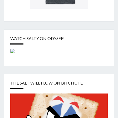
WATCH SALTY ON ODYSEE!
THE SALT WILL FLOW ON BITCHUTE