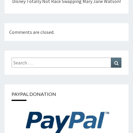
Disney Totally Not Race Swapping Mary Jane Watson!
Comments are closed.
Search
Search
for:
PAYPAL DONATION