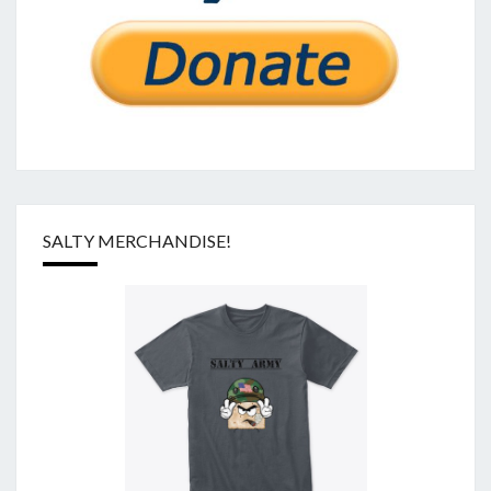
SALTY MERCHANDISE!