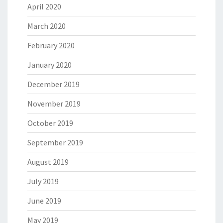
April 2020
March 2020
February 2020
January 2020
December 2019
November 2019
October 2019
September 2019
August 2019
July 2019
June 2019
May 2019