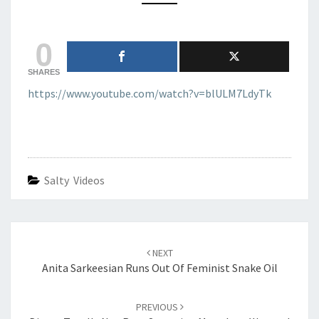
0
SHARES
https://www.youtube.com/watch?v=blULM7LdyTk
Salty Videos
Post
navigation
NEXT
Anita Sarkeesian Runs Out Of Feminist Snake Oil
PREVIOUS