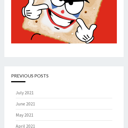
PREVIOUS POSTS
July 2021
June 2021
May 2021
April 2021