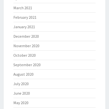
March 2021
February 2021
January 2021
December 2020
November 2020
October 2020
September 2020
August 2020
July 2020
June 2020
May 2020