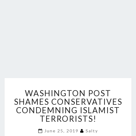
WASHINGTON
WASHINGTON POST
POST
SHAMES
SHAMES CONSERVATIVES
CONSERVATIVES
CONDEMNING ISLAMIST
CONDEMNING
TERRORISTS!
ISLAMIST
TERRORISTS!
June 25, 2019
Salty