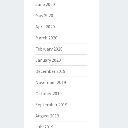
June 2020
May 2020
April 2020
March 2020
February 2020
January 2020
December 2019
November 2019
October 2019
September 2019
August 2019
July 2019