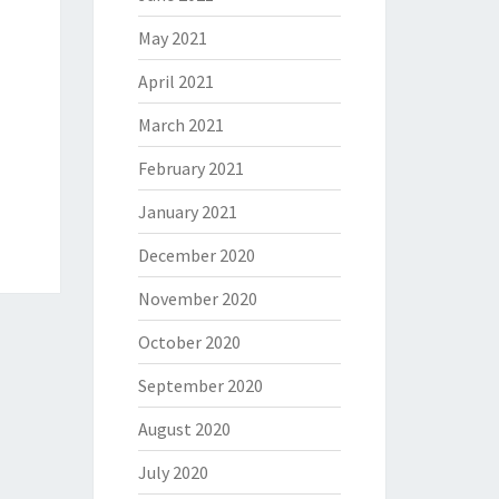
May 2021
April 2021
March 2021
February 2021
January 2021
December 2020
November 2020
October 2020
September 2020
August 2020
July 2020