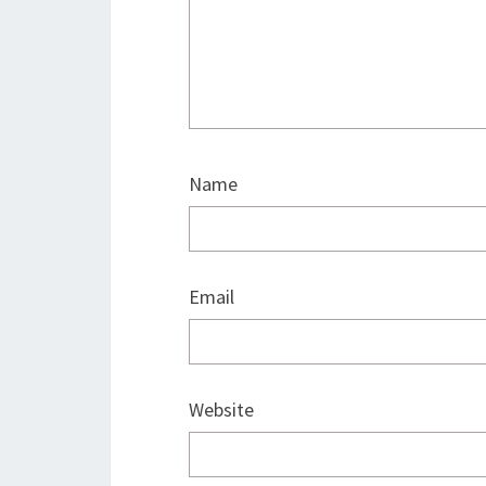
Name
Email
Website