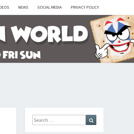
IDEOS
NEWS
SOCIAL MEDIA
PRIVACY POLICY
Y
Search
Search
for: