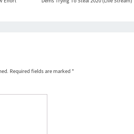
 Effort
Dems Trying To Steal 2020 (Live Stream)
hed.
Required fields are marked
*