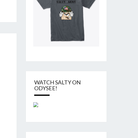
WATCH SALTY ON
ODYSEE!