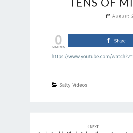
TENS OF M
August 
0
Share
SHARES
https://www.youtube.com/watch?v
Salty Videos
Post
navigation
NEXT