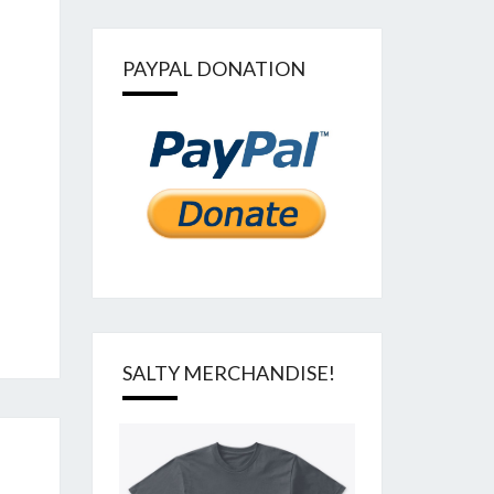
PAYPAL DONATION
SALTY MERCHANDISE!