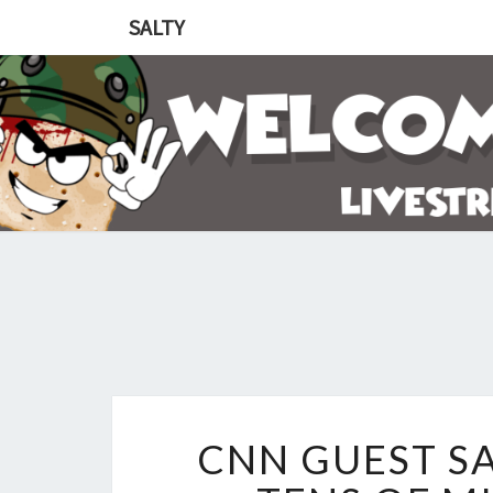
SALTY
CNN GUEST SA