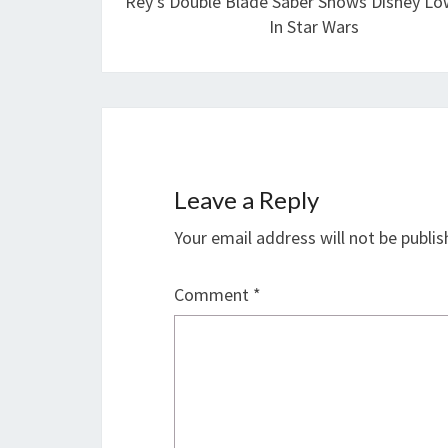
Rey’s Double Blade Saber Shows Disney Low
In Star Wars
Leave a Reply
Your email address will not be publis
Comment
*