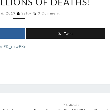
ILLIONS OF DEATHS!
TRUMP
GUILTY
Comments
26, 2019
Salty
0 Comment
FOR
TENS
OF
Tweet
MILLIONS
OF
=reFK_qxwEKc
DEATHS!
PREVIOUS