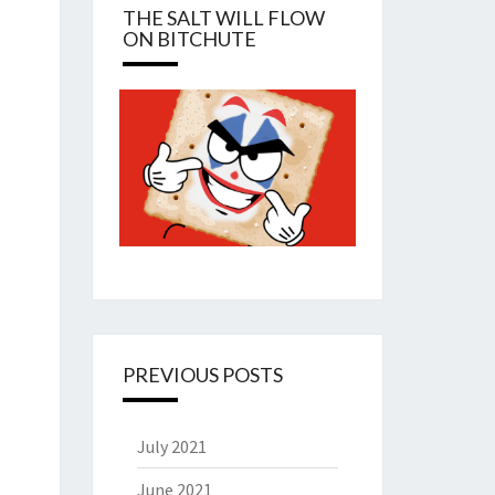
THE SALT WILL FLOW
ON BITCHUTE
PREVIOUS POSTS
July 2021
June 2021