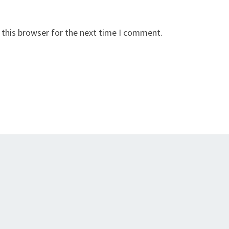
 this browser for the next time I comment.