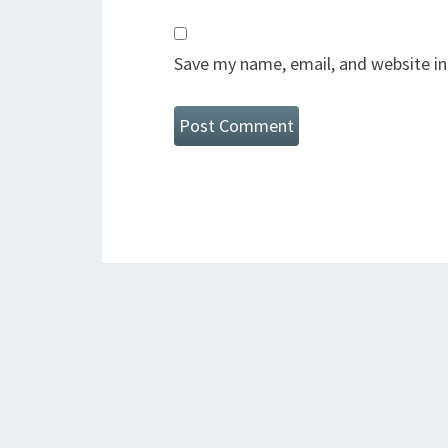
Save my name, email, and website in