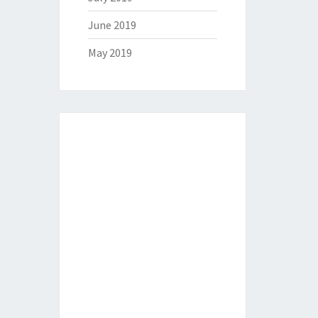
June 2019
May 2019