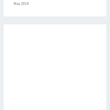
May 2019