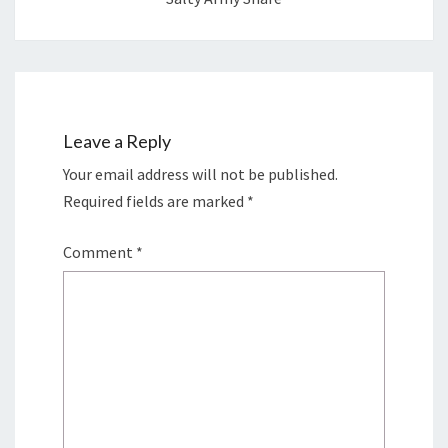
Leave a Reply
Your email address will not be published.
Required fields are marked
*
Comment
*