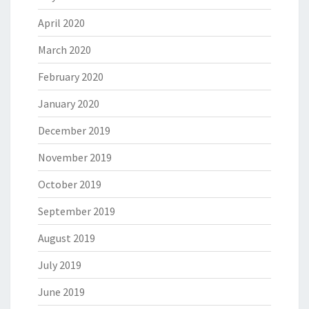
April 2020
March 2020
February 2020
January 2020
December 2019
November 2019
October 2019
September 2019
August 2019
July 2019
June 2019