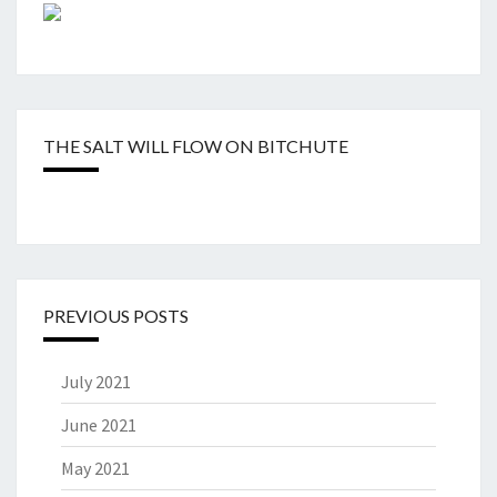
THE SALT WILL FLOW ON BITCHUTE
PREVIOUS POSTS
July 2021
June 2021
May 2021