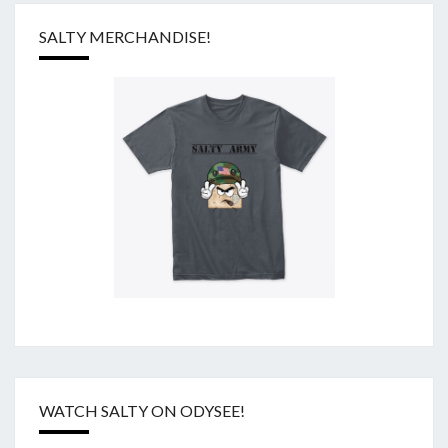
SALTY MERCHANDISE!
WATCH SALTY ON ODYSEE!