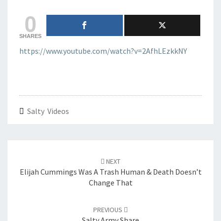
0
SHARES
https://www.youtube.com/watch?v=2AfhLEzkkNY
Salty Videos
Post
navigation
NEXT
Elijah Cummings Was A Trash Human & Death Doesn’t
Change That
PREVIOUS
Salty Army Share