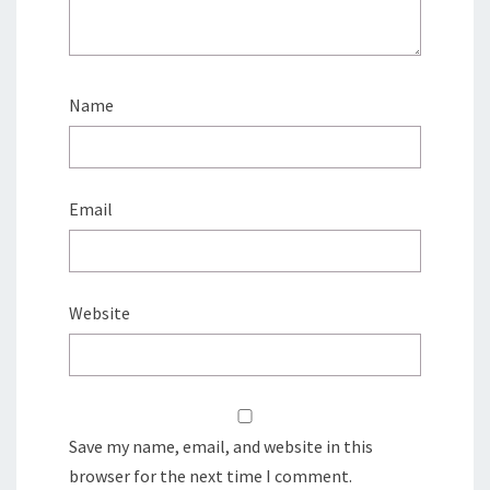
Name
Email
Website
Save my name, email, and website in this
browser for the next time I comment.