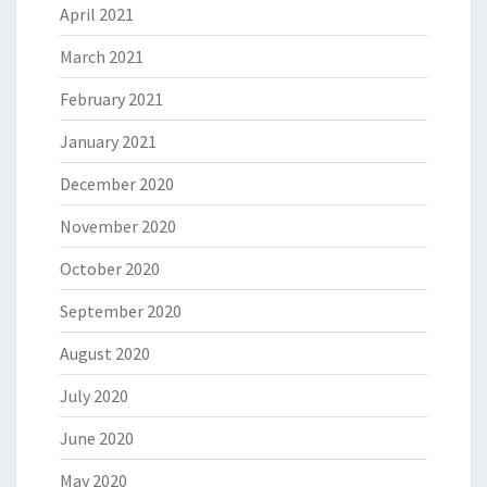
April 2021
March 2021
February 2021
January 2021
December 2020
November 2020
October 2020
September 2020
August 2020
July 2020
June 2020
May 2020