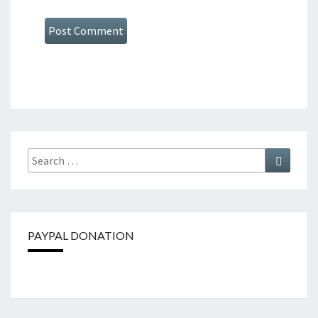
Search
Search
for:
PAYPAL DONATION