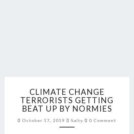
CLIMATE
CLIMATE CHANGE
CHANGE
TERRORISTS
TERRORISTS GETTING
GETTING
BEAT UP BY NORMIES
BEAT
UP
Comments
October 17, 2019
Salty
0 Comment
BY
NORMIES