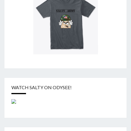
WATCH SALTY ON ODYSEE!