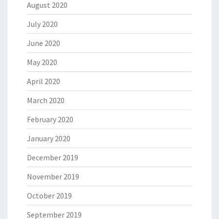
August 2020
July 2020
June 2020
May 2020
April 2020
March 2020
February 2020
January 2020
December 2019
November 2019
October 2019
September 2019