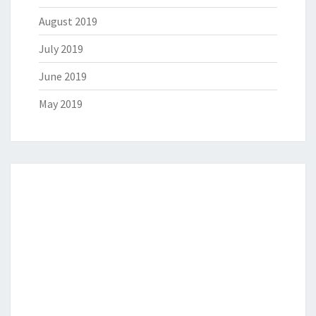
August 2019
July 2019
June 2019
May 2019