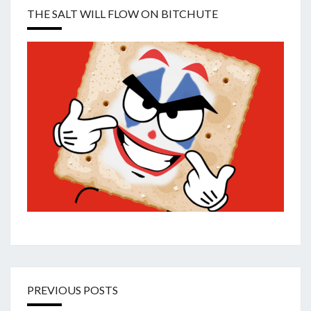
THE SALT WILL FLOW ON BITCHUTE
PREVIOUS POSTS