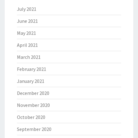
July 2021
June 2021
May 2021
April 2021
March 2021
February 2021
January 2021
December 2020
November 2020
October 2020
September 2020