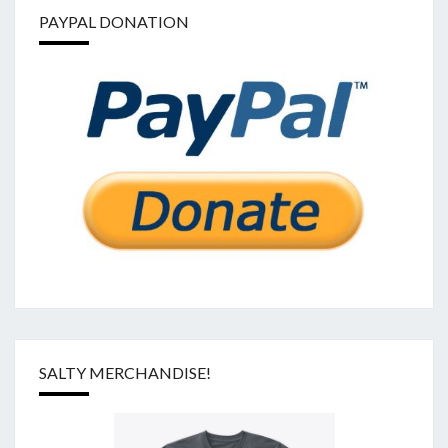
PAYPAL DONATION
SALTY MERCHANDISE!