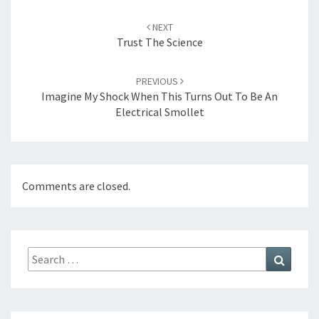
Post
navigation
NEXT
Trust The Science
PREVIOUS
Imagine My Shock When This Turns Out To Be An
Electrical Smollet
Comments are closed.
Search
Search
for: