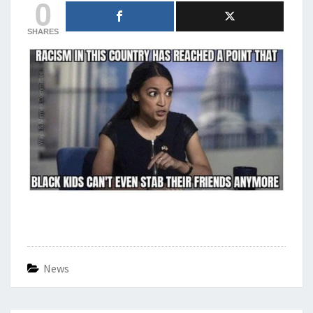
0
SHARES
News