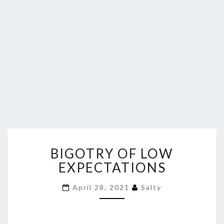
BIGOTRY
BIGOTRY OF LOW
OF
LOW
EXPECTATIONS
EXPECTATIONS
April 28, 2021
Salty