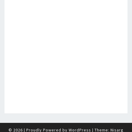
© 2026
|
Proudly Powered by
WordPress
|
Theme:
Nisarg