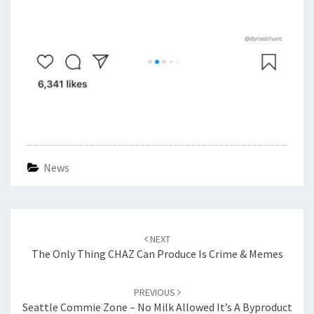
News
Post
navigation
NEXT
The Only Thing CHAZ Can Produce Is Crime & Memes
PREVIOUS
Seattle Commie Zone – No Milk Allowed It’s A Byproduct