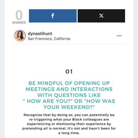
0
SHARES