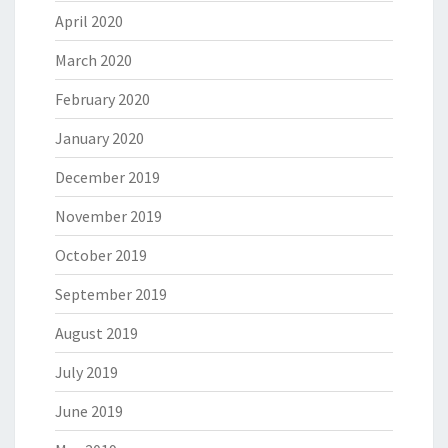
April 2020
March 2020
February 2020
January 2020
December 2019
November 2019
October 2019
September 2019
August 2019
July 2019
June 2019