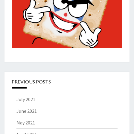
PREVIOUS POSTS
July 2021
June 2021
May 2021