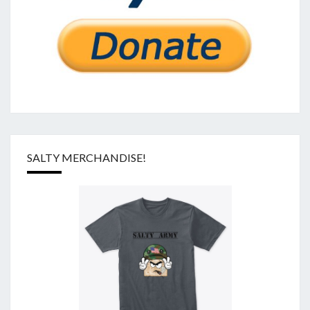
SALTY MERCHANDISE!