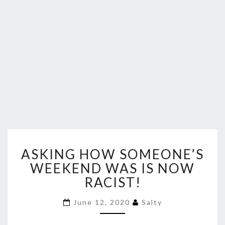
ASKING
ASKING HOW SOMEONE’S
HOW
SOMEONE’S
WEEKEND WAS IS NOW
WEEKEND
RACIST!
WAS
IS
June 12, 2020
Salty
NOW
RACIST!