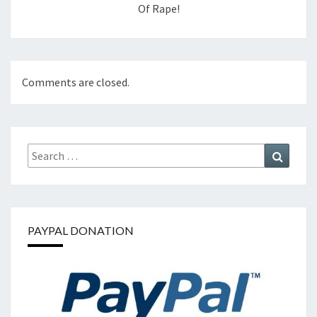
Of Rape!
Comments are closed.
Search
Search
for:
PAYPAL DONATION