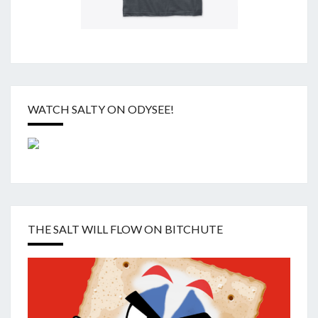
WATCH SALTY ON ODYSEE!
THE SALT WILL FLOW ON BITCHUTE