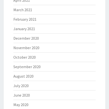
April 2021
March 2021
February 2021
January 2021
December 2020
November 2020
October 2020
September 2020
August 2020
July 2020
June 2020
May 2020