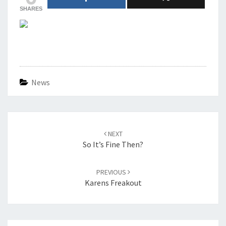
SHARES
News
Post
navigation
NEXT
So It’s Fine Then?
PREVIOUS
Karens Freakout