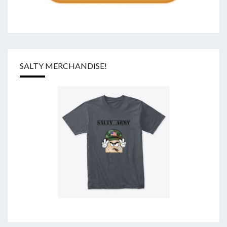
SALTY MERCHANDISE!