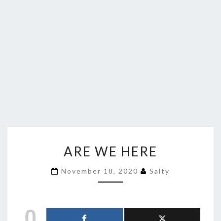
ARE
ARE WE HERE
WE
HERE
November 18, 2020
Salty
0