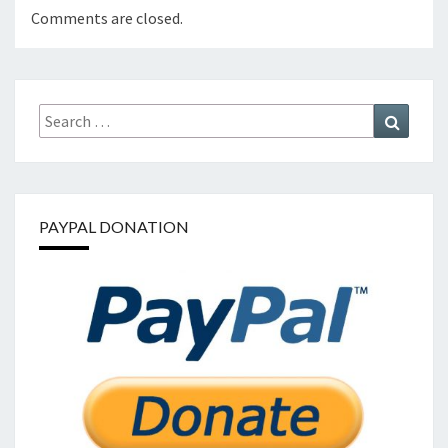
Comments are closed.
Search
Search
for:
PAYPAL DONATION