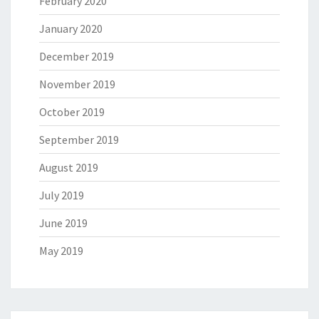
February 2020
January 2020
December 2019
November 2019
October 2019
September 2019
August 2019
July 2019
June 2019
May 2019