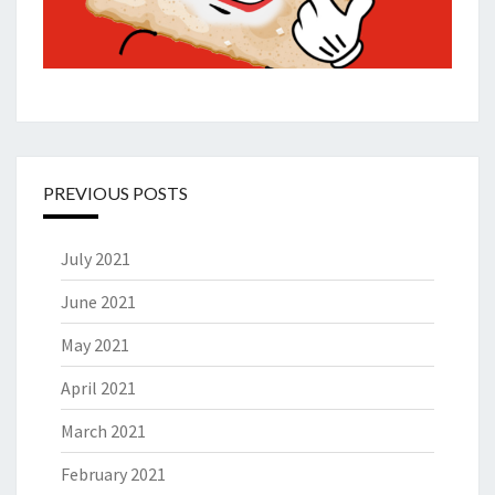
PREVIOUS POSTS
July 2021
June 2021
May 2021
April 2021
March 2021
February 2021