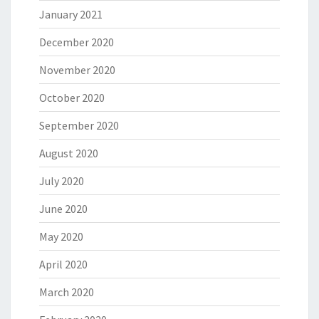
January 2021
December 2020
November 2020
October 2020
September 2020
August 2020
July 2020
June 2020
May 2020
April 2020
March 2020