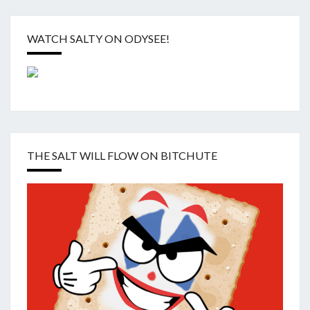
WATCH SALTY ON ODYSEE!
THE SALT WILL FLOW ON BITCHUTE