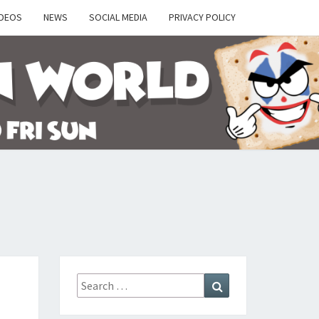
IDEOS
NEWS
SOCIAL MEDIA
PRIVACY POLICY
Y
Search
Search
for: