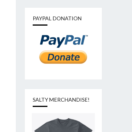
PAYPAL DONATION
SALTY MERCHANDISE!