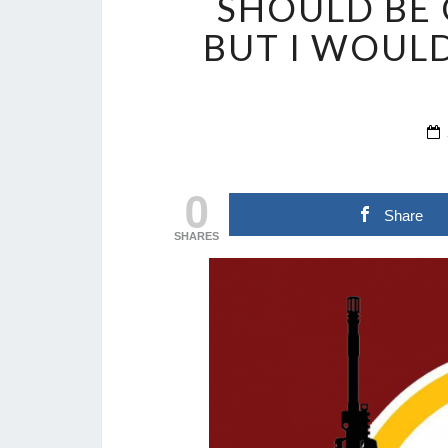
SHOULD BE 
BUT I WOULD
0
Share
SHARES