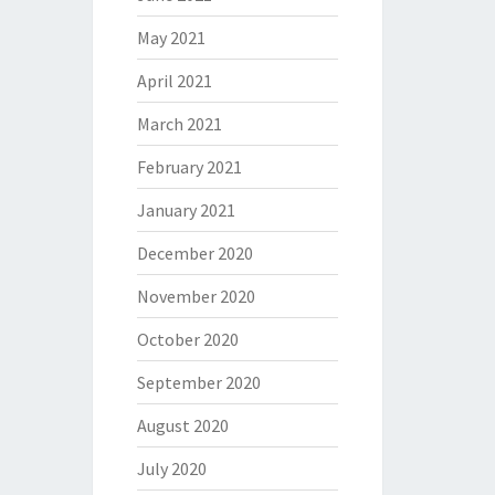
May 2021
April 2021
March 2021
February 2021
January 2021
December 2020
November 2020
October 2020
September 2020
August 2020
July 2020