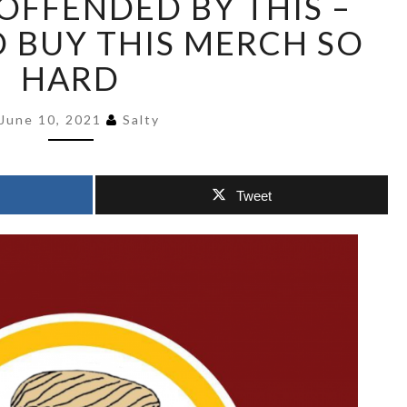
OFFENDED BY THIS –
LOGIC
 BUY THIS MERCH SO
I
SHOULD
HARD
BE
OFFENDED
June 10, 2021
Salty
BY
THIS
–
BUT
Tweet
I
WOULD
BUY
THIS
MERCH
SO
HARD