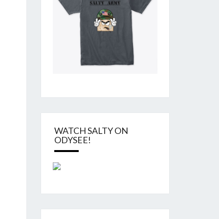
WATCH SALTY ON
ODYSEE!