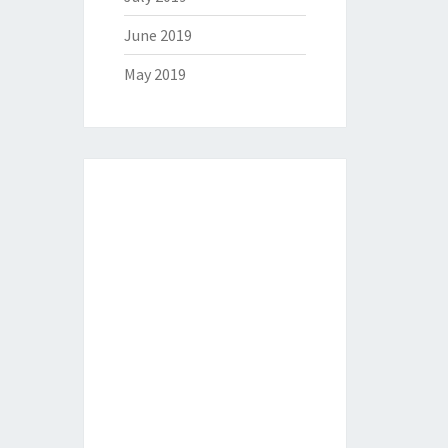
June 2019
May 2019