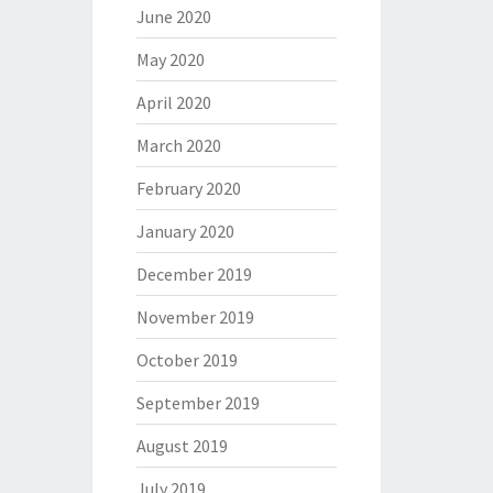
June 2020
May 2020
April 2020
March 2020
February 2020
January 2020
December 2019
November 2019
October 2019
September 2019
August 2019
July 2019