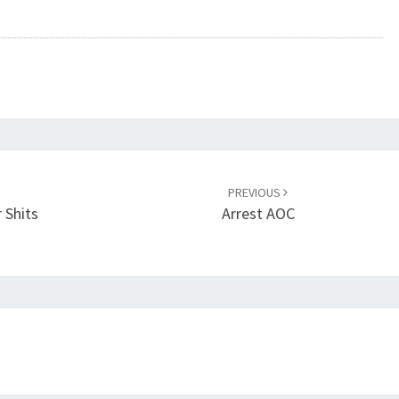
PREVIOUS
 Shits
Arrest AOC