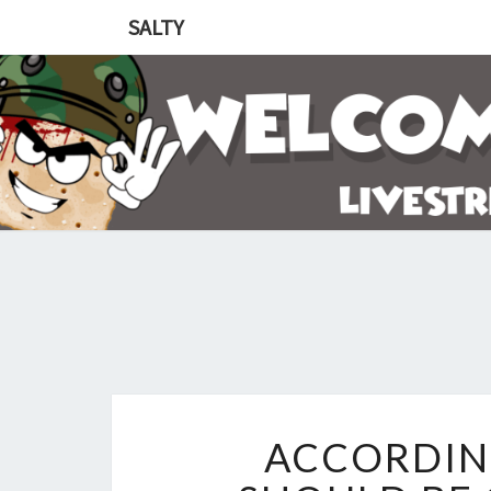
SALTY
ACCORDING