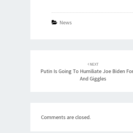
News
Post
navigation
NEXT
Putin Is Going To Humiliate Joe Biden For
And Giggles
Comments are closed.