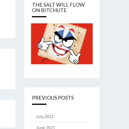
THE SALT WILL FLOW
ON BITCHUTE
PREVIOUS POSTS
July 2021
June 2021