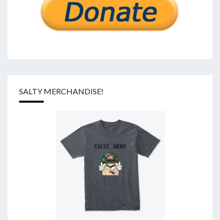
SALTY MERCHANDISE!