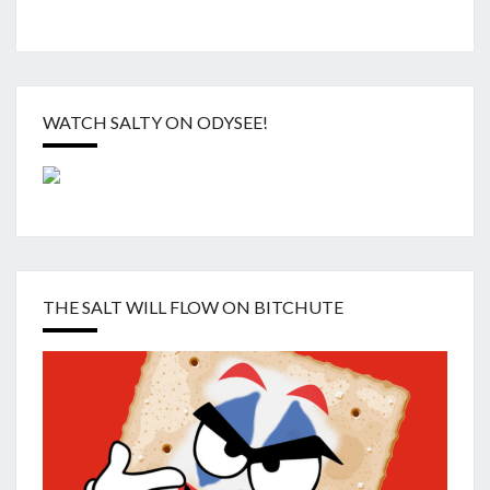
WATCH SALTY ON ODYSEE!
THE SALT WILL FLOW ON BITCHUTE