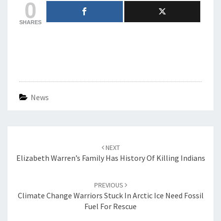
0
SHARES
News
Post
navigation
NEXT
Elizabeth Warren’s Family Has History Of Killing Indians
PREVIOUS
Climate Change Warriors Stuck In Arctic Ice Need Fossil
Fuel For Rescue