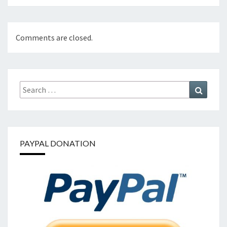
Comments are closed.
Search
Search
for:
PAYPAL DONATION