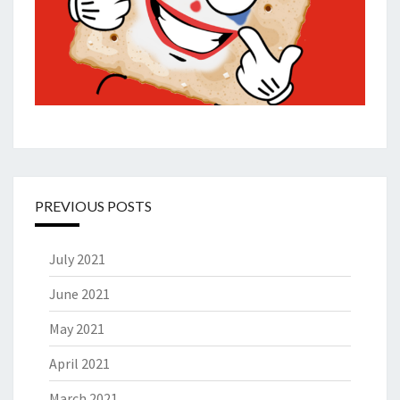
PREVIOUS POSTS
July 2021
June 2021
May 2021
April 2021
March 2021