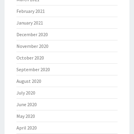
February 2021
January 2021
December 2020
November 2020
October 2020
September 2020
August 2020
July 2020
June 2020
May 2020
April 2020