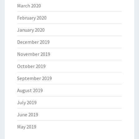
March 2020
February 2020
January 2020
December 2019
November 2019
October 2019
September 2019
August 2019
July 2019
June 2019
May 2019