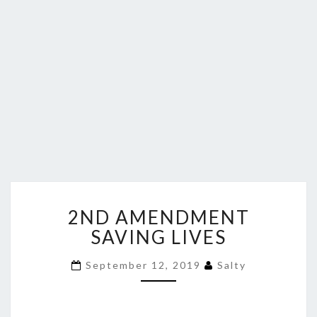
2ND
2ND AMENDMENT
AMENDMENT
SAVING
SAVING LIVES
LIVES
September 12, 2019
Salty